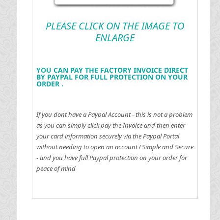
PLEASE CLICK ON THE IMAGE TO
ENLARGE
YOU CAN PAY THE FACTORY INVOICE DIRECT
BY PAYPAL FOR FULL PROTECTION ON YOUR
ORDER .
If you dont have a Paypal Account - this is not a problem
as you can simply click pay the Invoice and then enter
your card information securely via the Paypal Portal
without needing to open an account !
Simple and Secure
- and you have full Paypal protection on your order for
peace of mind