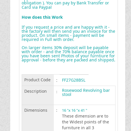
obligation ). You can pay by Bank Transfer or
Card via Paypal
How does this Work
If you request a price and are happy with it -
the factory will then send you an invoice for the
product. On small items - payment will be
required in Full with order.
On larger items 30% deposit will be payable
with order - and the 70% balance payable once
you have been sent Photos of your furntiure for
approval - before they are packed and shipped
.
Product Code
:
FF27G28BSL
Rosewood Revolving bar
Description
:
stool
Dimensions
:
16 "x 16 "x 41 "
These dimension are to
the Widest points of the
furniture in all 3