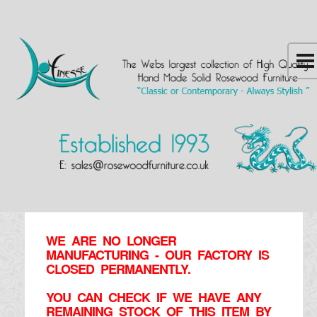
WE ARE NO LONGER
MANUFACTURING - OUR FACTORY IS
CLOSED PERMANENTLY.
YOU CAN CHECK IF WE HAVE ANY
REMAINING STOCK OF THIS ITEM BY