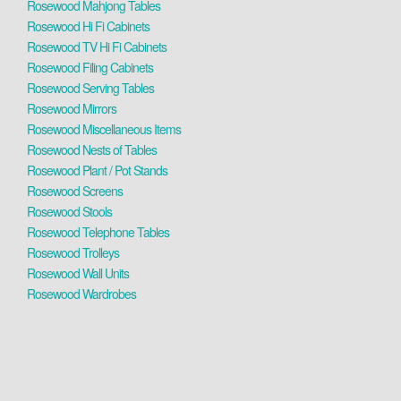
Rosewood Mahjong Tables
Rosewood Hi Fi Cabinets
Rosewood TV Hi Fi Cabinets
Rosewood Filing Cabinets
Rosewood Serving Tables
Rosewood Mirrors
Rosewood Miscellaneous Items
Rosewood Nests of Tables
Rosewood Plant / Pot Stands
Rosewood Screens
Rosewood Stools
Rosewood Telephone Tables
Rosewood Trolleys
Rosewood Wall Units
Rosewood Wardrobes