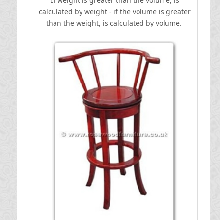
If weight is greater than the volume, is
calculated by weight - if the volume is greater
than the weight, is calculated by volume.