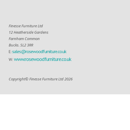
Finesse Furniture Ltd
12 Heatherside Gardens
Farnham Common
Bucks. SL2 3RR
sales@rosewoodfurniture.co.uk
E:
www.rosewoodfurniture.co.uk
W:
Copyright© Finesse Furniture Ltd 2026