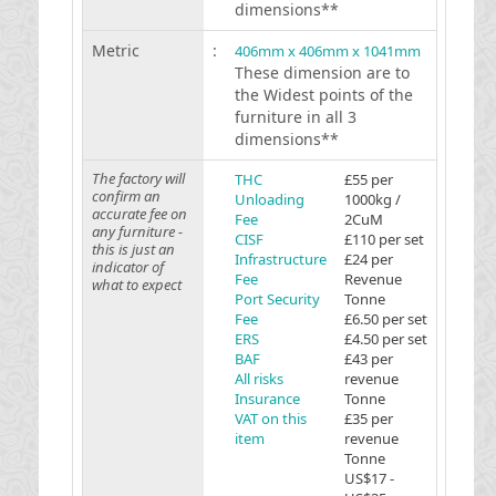
dimensions**
Metric
:
406mm x 406mm x 1041mm
These dimension are to
the Widest points of the
furniture in all 3
dimensions**
The factory will
THC
£55 per
confirm an
Unloading
1000kg /
accurate fee on
Fee
2CuM
any furniture -
CISF
£110 per set
this is just an
Infrastructure
£24 per
indicator of
Fee
Revenue
what to expect
Port Security
Tonne
Fee
£6.50 per set
ERS
£4.50 per set
BAF
£43 per
All risks
revenue
Insurance
Tonne
VAT on this
£35 per
item
revenue
Tonne
US$17 -