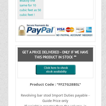
exactly the
same for 10
cubic feet as 50
cubic feet !
GET A PRICE DELIVERED - ONLY IF WE HAVE
THIS PRODUCT IN STOCK **
Product Code : "FF27G28BSL"
Revolving bar stool
I
mport Duties payable -
Guide Price only