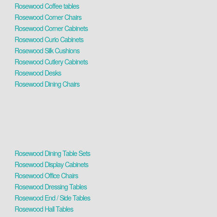
Rosewood Coffee tables
Rosewood Corner Chairs
Rosewood Corner Cabinets
Rosewood Curio Cabinets
Rosewood Silk Cushions
Rosewood Cutlery Cabinets
Rosewood Desks
Rosewood Dining Chairs
Rosewood Dining Table Sets
Rosewood Display Cabinets
Rosewood Office Chairs
Rosewood Dressing Tables
Rosewood End / Side Tables
Rosewood Hall Tables