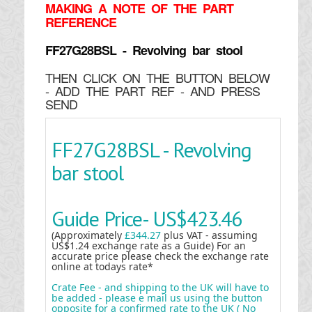
MAKING
A NOTE OF THE PART
REFERENCE
FF27G28BSL - Revolving bar stool
THEN CLICK ON THE BUTTON BELOW
- ADD THE PART REF - AND PRESS
SEND
FF27G28BSL - Revolving
bar stool
Guide Price-
US$423.46
(Approximately
£344.27
plus VAT - assuming
US$1.24 exchange rate as a Guide) For an
accurate price please check the exchange rate
online at todays rate*
Crate Fee - and shipping to the UK will have to
be added - please e mail us using the button
opposite for a confirmed rate to the UK ( No