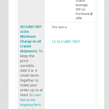
US$35
Average
VAT on
Furniture @
20%
50 CUBIC FEET
This item is
is the
Minimum
Charge on all
13.16 CUBIC FEET
Crated
To
shipments.
keep the
price
sensible .
Add 3 or 4
small items
together to
make your
order up to at
least
50 Cubic
feet as the
shipping fee is