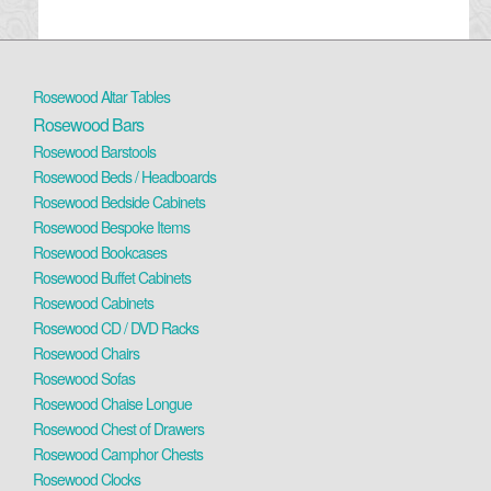
Rosewood Altar Tables
Rosewood Bars
Rosewood Barstools
Rosewood Beds / Headboards
Rosewood Bedside Cabinets
Rosewood Bespoke Items
Rosewood Bookcases
Rosewood Buffet Cabinets
Rosewood Cabinets
Rosewood CD / DVD Racks
Rosewood Chairs
Rosewood Sofas
Rosewood Chaise Longue
Rosewood Chest of Drawers
Rosewood Camphor Chests
Rosewood Clocks