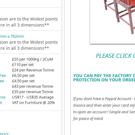
ion are to the Widest points
ure in all 3 dimensions**
1mm x 762mm
ion are to the Widest points
ure in all 3 dimensions**
PLEASE CLICK
£55 per 1000kg / 2CuM
£110 per set
£24 per Revenue Tonne
YOU CAN PAY THE FACTORY I
 Fee
£6.50 per set
PROTECTION ON YOUR ORDER
Fee
£4.50 per set
£43 per revenue Tonne
£35 per revenue Tonne
ance
US$17 - US$35 Average
If you dont have a Paypal Account - 
em
VAT on Furniture @ 20%
Invoice and then enter your card inf
to open an account !
Simple and Sec
for peace of mind
FEET