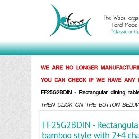
WE ARE NO LONGER MANUFACTURIN
YOU CAN CHECK IF WE HAVE ANY 
FF25G2BDIN - Rectangular dining tabl
THEN CLICK ON THE BUTTON BELOW
FF25G2BDIN - Rectangular
bamboo style with 2+4 cha