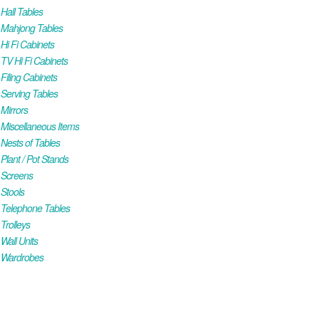
all Tables
Mahjong Tables
i Fi Cabinets
V Hi Fi Cabinets
iling Cabinets
Serving Tables
Mirrors
iscellaneous Items
ests of Tables
lant / Pot Stands
Screens
Stools
Telephone Tables
rolleys
all Units
Wardrobes