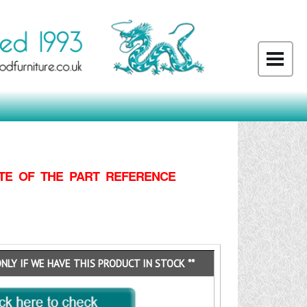
TE OF THE PART REFERENCE
ONLY IF WE HAVE THIS PRODUCT IN STOCK **