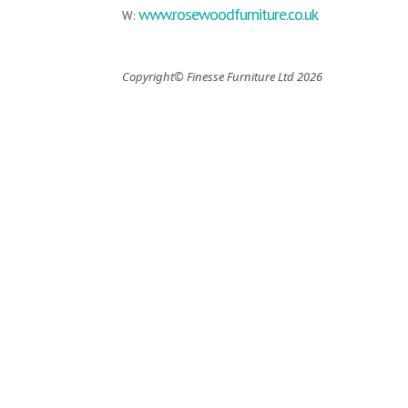
www.rosewoodfurniture.co.uk
W:
Copyright© Finesse Furniture Ltd 2026