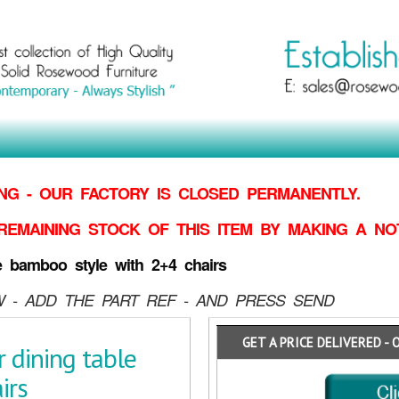
G - OUR FACTORY IS CLOSED PERMANENTLY.
REMAINING STOCK OF THIS ITEM BY MAKING
A NO
e bamboo style with 2+4 chairs
 - ADD THE PART REF - AND PRESS SEND
GET A PRICE DELIVERED - 
 dining table
irs