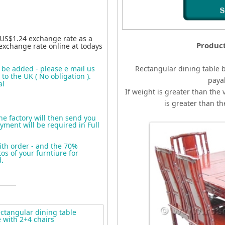
 US$1.24 exchange rate as a
Produc
exchange rate online at todays
o be added - please e mail us
Rectangular dining table 
to the UK ( No obligation ).
paya
al
If weight is greater than the 
is greater than t
the factory will then send you
yment will be required in Full
ith order - and the 70%
s of your furntiure for
d
.
tangular dining table
 with 2+4 chairs