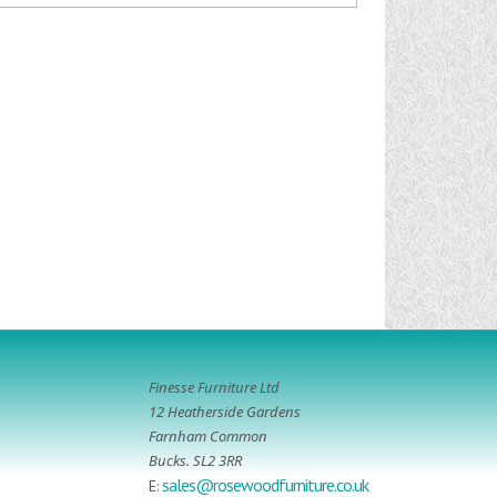
Finesse Furniture Ltd
12 Heatherside Gardens
Farnham Common
Bucks. SL2 3RR
sales@rosewoodfurniture.co.uk
E: