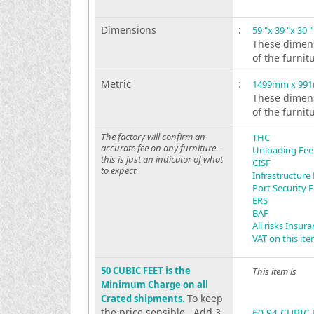
Dimensions
:
59 "x 39 "x 30 "
These dimens
of the furnit
Metric
:
1499mm x 99
These dimens
of the furnit
The factory will confirm an
THC
accurate fee on any furniture -
Unloading Fee
this is just an indicator of what
CISF
to expect
Infrastructure
Port Security 
ERS
BAF
All risks Insur
VAT on this it
50 CUBIC FEET is the
This item is
Minimum Charge on all
To keep
Crated shipments.
the price sensible . Add 3
60.94 CUBIC 