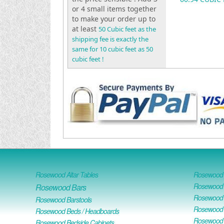
or 4 small items together
to make your order up to
at least
50 Cubic feet as the
shipping fee is exactly the
same for 10 cubic feet as 50
cubic feet !
Rosewood Altar Tables
Rosewood D
Rosewood D
Rosewood Bars
Rosewood O
Rosewood Barstools
Rosewood 
Rosewood Beds / Headboards
Rosewood E
Rosewood Bedside Cabinets