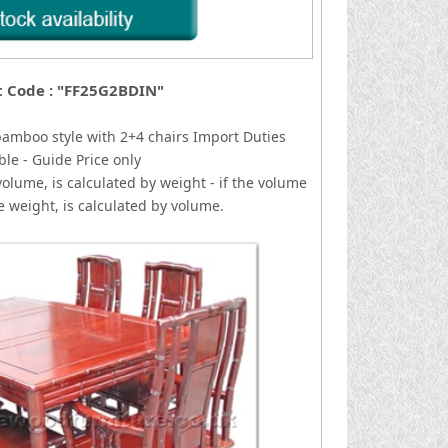
t Code : "FF25G2BDIN"
bamboo style with 2+4 chairs
I
mport Duties
ble - Guide Price only
volume, is calculated by weight - if the volume
he weight, is calculated by volume.