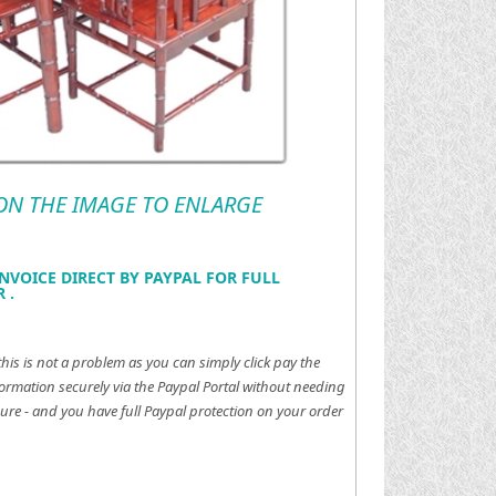
 ON THE IMAGE TO ENLARGE
NVOICE DIRECT BY PAYPAL FOR FULL
 .
this is not a problem as you can simply click pay the
ormation securely via the Paypal Portal without needing
ure - and you have full Paypal protection on your order