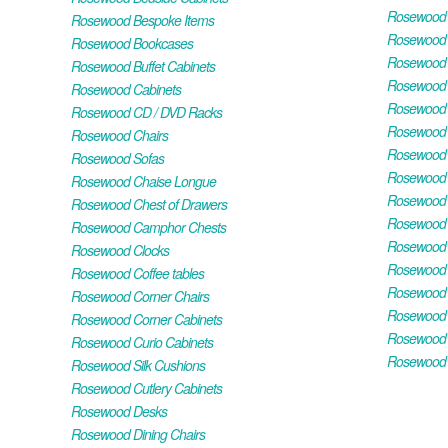
Rosewood H
Rosewood Bespoke Items
Rosewood 
Rosewood Bookcases
Rosewood H
Rosewood Buffet Cabinets
Rosewood T
Rosewood Cabinets
Rosewood F
Rosewood CD / DVD Racks
Rosewood 
Rosewood Chairs
Rosewood 
Rosewood Sofas
Rosewood M
Rosewood Chaise Longue
Rosewood N
Rosewood Chest of Drawers
Rosewood P
Rosewood Camphor Chests
Rosewood 
Rosewood Clocks
Rosewood 
Rosewood Coffee tables
Rosewood 
Rosewood Corner Chairs
Rosewood T
Rosewood Corner Cabinets
Rosewood W
Rosewood Curio Cabinets
Rosewood 
Rosewood Silk Cushions
Rosewood Cutlery Cabinets
Rosewood Desks
Rosewood Dining Chairs