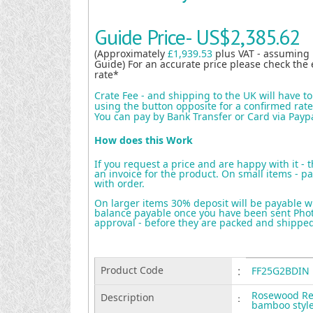
Guide Price-
US$2,385.62
(Approximately
£1,939.53
plus VAT - assuming
Guide) For an accurate price please check the 
rate*
Crate Fee - and shipping to the UK will have t
using the button opposite for a confirmed rate 
You can pay by Bank Transfer or Card via Payp
How does this Work
If you request a price and are happy with it - 
an invoice for the product. On small items - pa
with order.
On larger items 30% deposit will be payable w
balance payable once you have been sent Photo
approval - before they are packed and shippe
Product Code
:
FF25G2BDIN
Rosewood Rec
Description
:
bamboo style