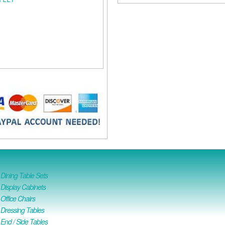
ining Table Sets
isplay Cabinets
ffice Chairs
Dressing Tables
nd / Side Tables