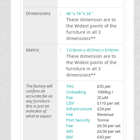
Dimensions
:
48 "x 18 "x 24 "
These dimension are to
the Widest points of the
furniture in all 3
dimensions**
Metric
:
1219mm x 457mm x 610mm
These dimension are to
the Widest points of the
furniture in all 3
dimensions**
The factory will
THC
£55 per
confirm an
Unloading
1000kg /
accurate fee on
Fee
2CuM
any furniture -
CISF
£110 per set
this is just an
Infrastructure
£24 per
indicator of
Fee
Revenue
what to expect
Port Security
Tonne
Fee
£6.50 per set
ERS
£4.50 per set
BAF
£43 per