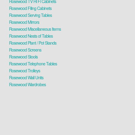
Rosewood TV Hi Fi Cabinets
Rosewood Filing Cabinets
Rosewood Serving Tables
Rosewood Mirrors
Rosewood Miscellaneous Items
Rosewood Nests of Tables
Rosewood Plant / Pot Stands
Rosewood Screens
Rosewood Stools
Rosewood Telephone Tables
Rosewood Trolleys
Rosewood Wall Units
Rosewood Wardrobes