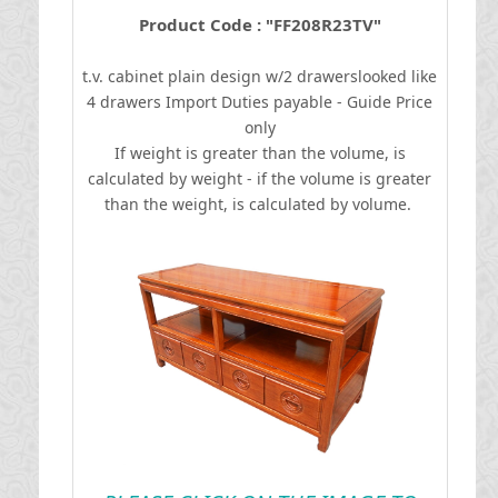
Product Code : "FF208R23TV"
t.v. cabinet plain design w/2 drawerslooked like
4 drawers
I
mport Duties payable - Guide Price
only
If weight is greater than the volume, is
calculated by weight - if the volume is greater
than the weight, is calculated by volume.