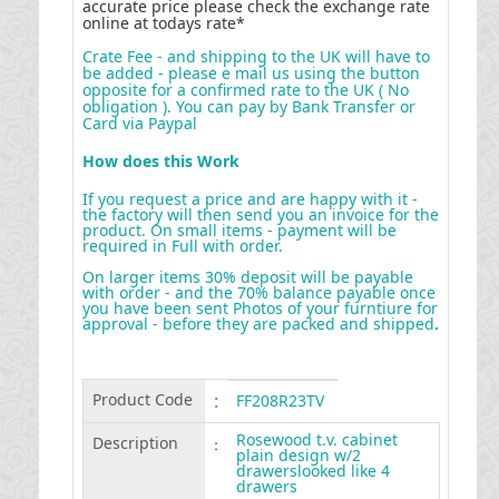
accurate price please check the exchange rate
online at todays rate*
Crate Fee - and shipping to the UK will have to
be added - please e mail us using the button
opposite for a confirmed rate to the UK ( No
obligation ). You can pay by Bank Transfer or
Card via Paypal
How does this Work
If you request a price and are happy with it -
the factory will then send you an invoice for the
product. On small items - payment will be
required in Full with order.
On larger items 30% deposit will be payable
with order - and the 70% balance payable once
you have been sent Photos of your furntiure for
approval - before they are packed and shipped
.
Product Code
:
FF208R23TV
Rosewood t.v. cabinet
Description
:
plain design w/2
drawerslooked like 4
drawers