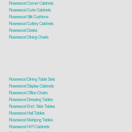
Rosewood Corner Cabinets
Rosewood Curio Cabinets
Rosewood Silk Cushions
Rosewood Cutlery Cabinets
Rosewood Desks
Rosewood Dining Chairs
Rosewood Dining Table Sets
Rosewood Display Cabinets
Rosewood Office Chairs
Rosewood Dressing Tables
Rosewood End / Side Tables
Rosewood Hall Tables
Rosewood Mahjong Tables
Rosewood Hi Fi Cabinets