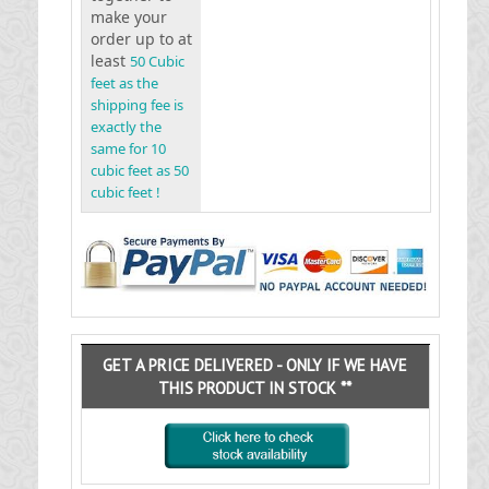
make your
order up to at
least
50 Cubic
feet as the
shipping fee is
exactly the
same for 10
cubic feet as 50
cubic feet !
GET A PRICE DELIVERED - ONLY IF WE HAVE
THIS PRODUCT IN STOCK **