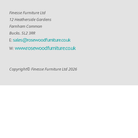
Finesse Furniture Ltd
12 Heatherside Gardens
Farnham Common
Bucks. SL2 3RR
sales@rosewoodfurniture.co.uk
E:
www.rosewoodfurniture.co.uk
W:
Copyright© Finesse Furniture Ltd 2026