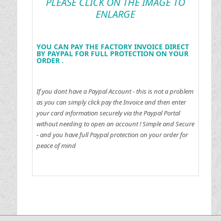
PLEASE CLICK ON THE IMAGE TO
ENLARGE
YOU CAN PAY THE FACTORY INVOICE DIRECT
BY PAYPAL FOR FULL PROTECTION ON YOUR
ORDER .
If you dont have a Paypal Account - this is not a problem
as you can simply click pay the Invoice and then enter
your card information securely via the Paypal Portal
without needing to open an account !
Simple and Secure
- and you have full Paypal protection on your order for
peace of mind