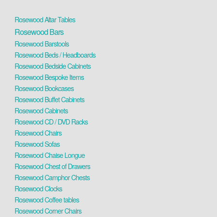
Rosewood Altar Tables
Rosewood Bars
Rosewood Barstools
Rosewood Beds / Headboards
Rosewood Bedside Cabinets
Rosewood Bespoke Items
Rosewood Bookcases
Rosewood Buffet Cabinets
Rosewood Cabinets
Rosewood CD / DVD Racks
Rosewood Chairs
Rosewood Sofas
Rosewood Chaise Longue
Rosewood Chest of Drawers
Rosewood Camphor Chests
Rosewood Clocks
Rosewood Coffee tables
Rosewood Corner Chairs