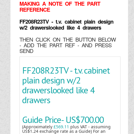
MAKING
A NOTE OF THE PART
REFERENCE
FF208R23TV - t.v. cabinet plain design
w/2 drawerslooked like 4 drawers
THEN CLICK ON THE BUTTON BELOW
- ADD THE PART REF - AND PRESS
SEND
FF208R23TV - t.v. cabinet
plain design w/2
drawerslooked like 4
drawers
Guide Price-
US$700.00
(Approximately
£569.11
plus VAT - assuming
US$1.24 exchange rate as a Guide) For an