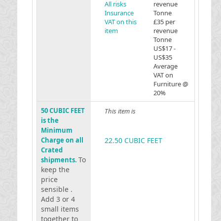
All risks
revenue
Insurance
Tonne
VAT on this
£35 per
item
revenue
Tonne
US$17 -
US$35
Average
VAT on
Furniture @
20%
50 CUBIC FEET
This item is
is the
Minimum
Charge on all
22.50 CUBIC FEET
Crated
To
shipments.
keep the
price
sensible .
Add 3 or 4
small items
together to