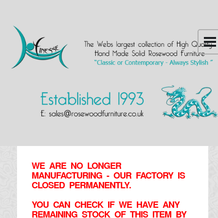
WE ARE NO LONGER
MANUFACTURING - OUR FACTORY IS
CLOSED PERMANENTLY.
YOU CAN CHECK IF WE HAVE ANY
REMAINING STOCK OF THIS ITEM BY