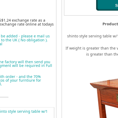
S$1.24 exchange rate as a
Product
exchange rate online at todays
o be added - please e mail us
shinto style serving table w
to the UK ( No obligation ).
al
If weight is greater than the 
is greater than t
the factory will then send you
yment will be required in Full
ith order - and the 70%
s of your furntiure for
d
.
nto style serving table w/1