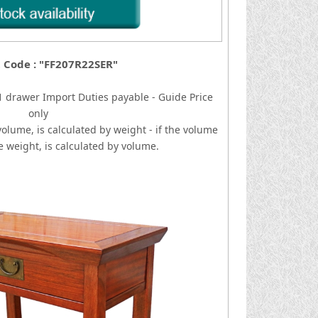
 Code : "FF207R22SER"
/1 drawer
I
mport Duties payable - Guide Price
only
volume, is calculated by weight - if the volume
he weight, is calculated by volume.