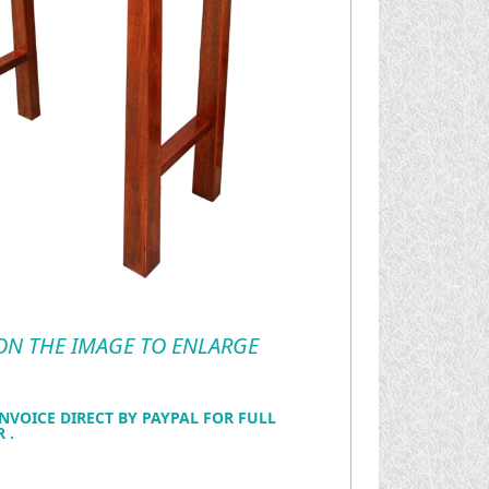
 ON THE IMAGE TO ENLARGE
NVOICE DIRECT BY PAYPAL FOR FULL
 .