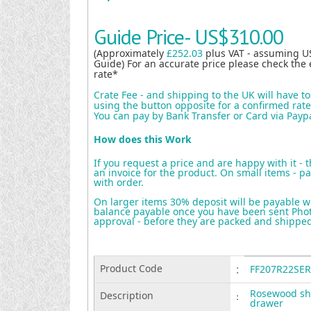
Guide Price-
US$310.00
(Approximately
£252.03
plus VAT - assuming U
Guide) For an accurate price please check the 
rate*
Crate Fee - and shipping to the UK will have t
using the button opposite for a confirmed rate 
You can pay by Bank Transfer or Card via Payp
How does this Work
If you request a price and are happy with it - 
an invoice for the product. On small items - pa
with order.
On larger items 30% deposit will be payable w
balance payable once you have been sent Photo
approval - before they are packed and shippe
Product Code
:
FF207R22SER
Rosewood shi
Description
:
drawer