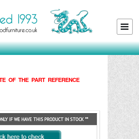
TE OF THE PART REFERENCE
ONLY IF WE HAVE THIS PRODUCT IN STOCK **