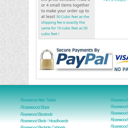
or 4 small items together
to make your order up to
at least
50 Cubic feet as the
shipping fee is exactly the
same for 10 cubic feet as 50
cubic feet !
Rosewood Altar Tables
Rosewood D
Rosewood D
Rosewood Bars
Rosewood O
Rosewood Barstools
Rosewood 
Rosewood Beds / Headboards
Rosewood E
Rosewood Bedside Cabinets