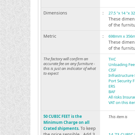
Dimensions
:
27.5 "x 14 "x 32
These dimens
of the furnit
Metric
:
698mm x 356
These dimens
of the furnit
The factory will confirm an
THC
accurate fee on any furniture -
Unloading Fee
this is just an indicator of what
CISF
to expect
Infrastructure
Port Security 
ERS
BAF
All risks Insur
VAT on this it
50 CUBIC FEET is the
This item is
Minimum Charge on all
To keep
Crated shipments.
the price sensible . Add 3
14.73 CUBIC 