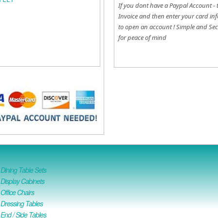
If you dont have a Paypal Account - 
Invoice and then enter your card inf
to open an account !
Simple and Sec
for peace of mind
ining Table Sets
isplay Cabinets
ffice Chairs
Dressing Tables
nd / Side Tables