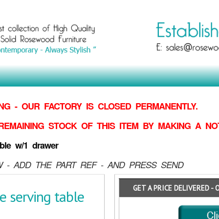
G - OUR FACTORY IS CLOSED PERMANENTLY.
REMAINING STOCK OF THIS ITEM BY MAKING
A NO
ble w/1 drawer
 - ADD THE PART REF - AND PRESS SEND
GET A PRICE DELIVERED - 
e serving table