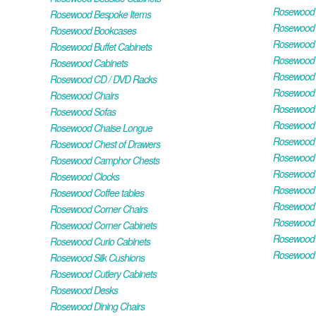
Rosewood H
Rosewood Bespoke Items
Rosewood 
Rosewood Bookcases
Rosewood H
Rosewood Buffet Cabinets
Rosewood T
Rosewood Cabinets
Rosewood F
Rosewood CD / DVD Racks
Rosewood 
Rosewood Chairs
Rosewood 
Rosewood Sofas
Rosewood M
Rosewood Chaise Longue
Rosewood N
Rosewood Chest of Drawers
Rosewood P
Rosewood Camphor Chests
Rosewood 
Rosewood Clocks
Rosewood 
Rosewood Coffee tables
Rosewood 
Rosewood Corner Chairs
Rosewood T
Rosewood Corner Cabinets
Rosewood W
Rosewood Curio Cabinets
Rosewood 
Rosewood Silk Cushions
Rosewood Cutlery Cabinets
Rosewood Desks
Rosewood Dining Chairs