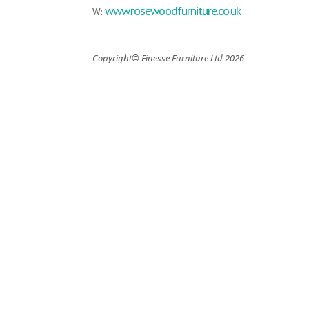
www.rosewoodfurniture.co.uk
W:
Copyright© Finesse Furniture Ltd 2026