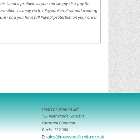
this is not a problem as you can simply click pay the
ormation securely via the Paypal Portal without needing
ure - and you have full Paypal protection on your order
Finesse Furniture Ltd
12 Heatherside Gardens
Farnham Common
Bucks. SL2 3RR
sales@rosewoodfurniture.co.uk
E: