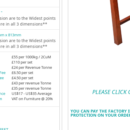
 "
ion are to the Widest points
ure in all 3 dimensions**
mm x 813mm
ion are to the Widest points
ure in all 3 dimensions**
£55 per 1000kg / 2CuM
£110 per set
£24 per Revenue Tonne
 Fee
£6.50 per set
Fee
£4.50 per set
£43 per revenue Tonne
£35 per revenue Tonne
PLEASE CLICK
ance
US$17 - US$35 Average
em
VAT on Furniture @ 20%
YOU CAN PAY THE FACTORY I
PROTECTION ON YOUR ORDER
FEET