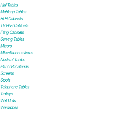
all Tables
Mahjong Tables
i Fi Cabinets
V Hi Fi Cabinets
iling Cabinets
Serving Tables
Mirrors
iscellaneous Items
ests of Tables
lant / Pot Stands
Screens
Stools
Telephone Tables
rolleys
all Units
Wardrobes