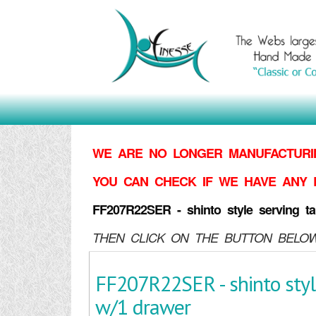
WE ARE NO LONGER MANUFACTURIN
YOU CAN CHECK IF WE HAVE ANY 
FF207R22SER - shinto style serving ta
THEN CLICK ON THE BUTTON BELOW
FF207R22SER - shinto styl
w/1 drawer