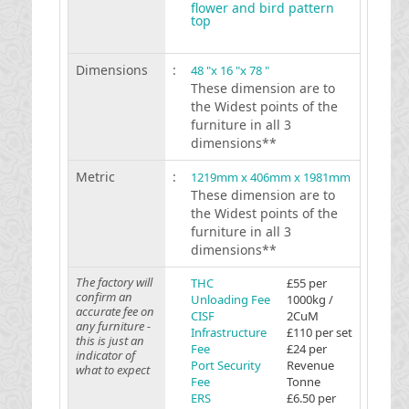
flower and bird pattern
top
Dimensions
:
48 "x 16 "x 78 "
These dimension are to
the Widest points of the
furniture in all 3
dimensions**
Metric
:
1219mm x 406mm x 1981mm
These dimension are to
the Widest points of the
furniture in all 3
dimensions**
The factory will
THC
£55 per
confirm an
Unloading Fee
1000kg /
accurate fee on
CISF
2CuM
any furniture -
Infrastructure
£110 per set
this is just an
Fee
£24 per
indicator of
Port Security
Revenue
what to expect
Fee
Tonne
ERS
£6.50 per