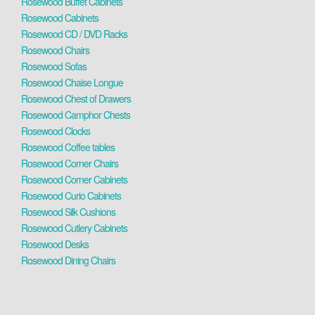
Rosewood Buffet Cabinets
Rosewood Cabinets
Rosewood CD / DVD Racks
Rosewood Chairs
Rosewood Sofas
Rosewood Chaise Longue
Rosewood Chest of Drawers
Rosewood Camphor Chests
Rosewood Clocks
Rosewood Coffee tables
Rosewood Corner Chairs
Rosewood Corner Cabinets
Rosewood Curio Cabinets
Rosewood Silk Cushions
Rosewood Cutlery Cabinets
Rosewood Desks
Rosewood Dining Chairs