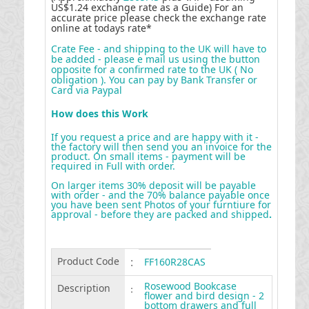
US$1.24 exchange rate as a Guide) For an
accurate price please check the exchange rate
online at todays rate*
Crate Fee - and shipping to the UK will have to
be added - please e mail us using the button
opposite for a confirmed rate to the UK ( No
obligation ). You can pay by Bank Transfer or
Card via Paypal
How does this Work
If you request a price and are happy with it -
the factory will then send you an invoice for the
product. On small items - payment will be
required in Full with order.
On larger items 30% deposit will be payable
with order - and the 70% balance payable once
you have been sent Photos of your furntiure for
approval - before they are packed and shipped
.
Product Code
:
FF160R28CAS
Rosewood Bookcase
Description
:
flower and bird design - 2
bottom drawers and full