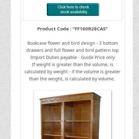
Product Code : "FF160R28CAS"
Bookcase flower and bird design - 2 bottom
drawers and full flower and bird pattern top
I
mport Duties payable - Guide Price only
If weight is greater than the volume, is
calculated by weight - if the volume is greater
than the weight, is calculated by volume.