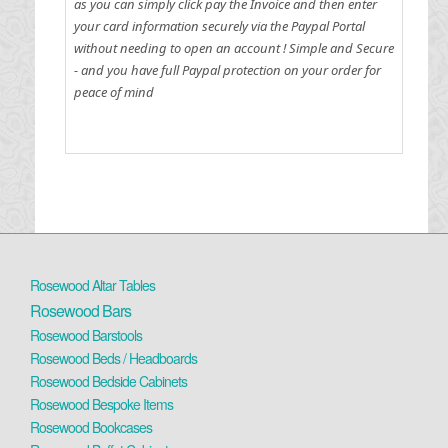
as you can simply click pay the Invoice and then enter
your card information securely via the Paypal Portal
without needing to open an account !
Simple and Secure
- and you have full Paypal protection on your order for
peace of mind
Rosewood Altar Tables
Rosewood Bars
Rosewood Barstools
Rosewood Beds / Headboards
Rosewood Bedside Cabinets
Rosewood Bespoke Items
Rosewood Bookcases