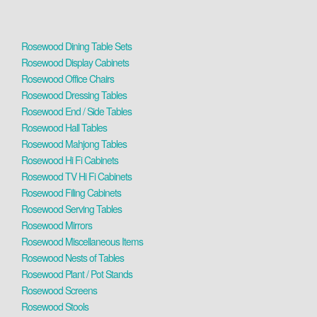
Rosewood Dining Table Sets
Rosewood Display Cabinets
Rosewood Office Chairs
Rosewood Dressing Tables
Rosewood End / Side Tables
Rosewood Hall Tables
Rosewood Mahjong Tables
Rosewood Hi Fi Cabinets
Rosewood TV Hi Fi Cabinets
Rosewood Filing Cabinets
Rosewood Serving Tables
Rosewood Mirrors
Rosewood Miscellaneous Items
Rosewood Nests of Tables
Rosewood Plant / Pot Stands
Rosewood Screens
Rosewood Stools