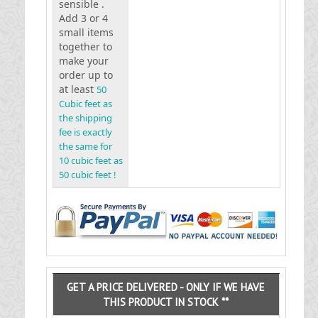
sensible .
Add 3 or 4
small items
together to
make your
order up to
at least
50
Cubic feet as
the shipping
fee is exactly
the same for
10 cubic feet as
50 cubic feet !
GET A PRICE DELIVERED - ONLY IF WE HAVE
THIS PRODUCT IN STOCK **