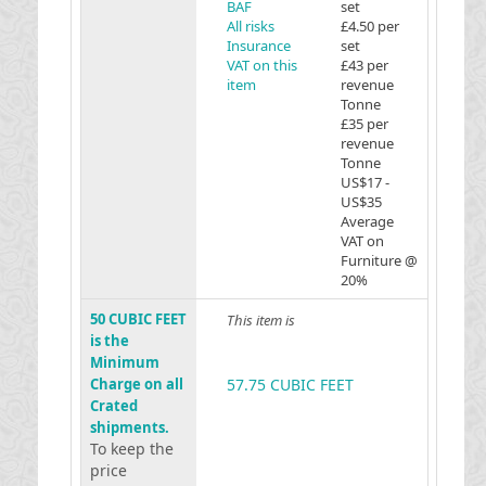
BAF
set
All risks
£4.50 per
Insurance
set
VAT on this
£43 per
item
revenue
Tonne
£35 per
revenue
Tonne
US$17 -
US$35
Average
VAT on
Furniture @
20%
50 CUBIC FEET
This item is
is the
Minimum
Charge on all
57.75 CUBIC FEET
Crated
shipments.
To keep the
price