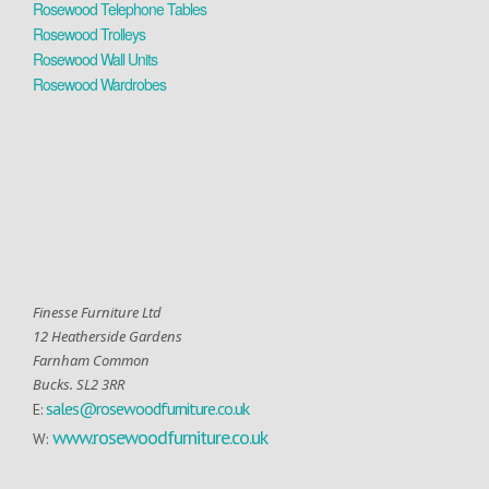
Rosewood Telephone Tables
Rosewood Trolleys
Rosewood Wall Units
Rosewood Wardrobes
Finesse Furniture Ltd
12 Heatherside Gardens
Farnham Common
Bucks. SL2 3RR
sales@rosewoodfurniture.co.uk
E:
www.rosewoodfurniture.co.uk
W: