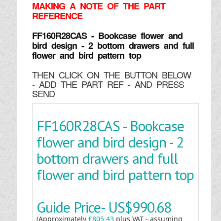
MAKING
A NOTE OF THE PART
REFERENCE
FF160R28CAS - Bookcase flower and
bird design - 2 bottom drawers and full
flower and bird pattern top
THEN CLICK ON THE BUTTON BELOW
- ADD THE PART REF - AND PRESS
SEND
FF160R28CAS - Bookcase
flower and bird design - 2
bottom drawers and full
flower and bird pattern top
Guide Price-
US$990.68
(Approximately
£805.43
plus VAT - assuming