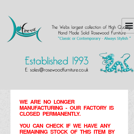
WE ARE NO LONGER
MANUFACTURING - OUR FACTORY IS
CLOSED PERMANENTLY.
YOU CAN CHECK IF WE HAVE ANY
REMAINING STOCK OF THIS ITEM BY