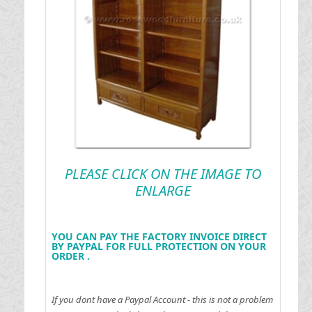
PLEASE CLICK ON THE IMAGE TO
ENLARGE
YOU CAN PAY THE FACTORY INVOICE DIRECT
BY PAYPAL FOR FULL PROTECTION ON YOUR
ORDER .
If you dont have a Paypal Account - this is not a problem