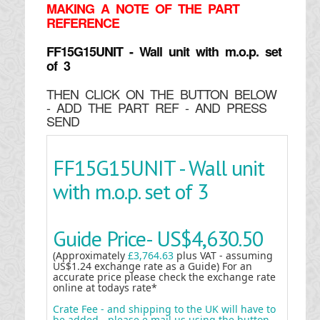
MAKING
A NOTE OF THE PART
REFERENCE
FF15G15UNIT - Wall unit with m.o.p. set
of 3
THEN CLICK ON THE BUTTON BELOW
- ADD THE PART REF - AND PRESS
SEND
FF15G15UNIT - Wall unit
with m.o.p. set of 3
Guide Price-
US$4,630.50
(Approximately
£3,764.63
plus VAT - assuming
US$1.24 exchange rate as a Guide) For an
accurate price please check the exchange rate
online at todays rate*
Crate Fee - and shipping to the UK will have to
be added - please e mail us using the button