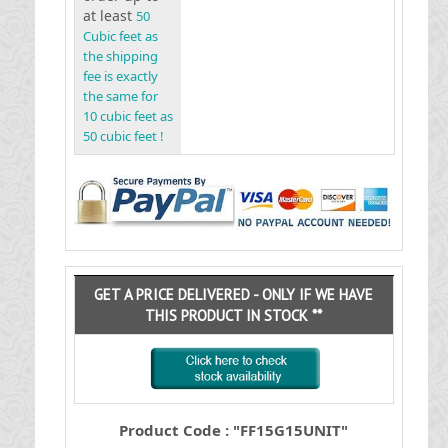
at least
50
Cubic feet as
the shipping
fee is exactly
the same for
10 cubic feet as
50 cubic feet !
GET A PRICE DELIVERED - ONLY IF WE HAVE
THIS PRODUCT IN STOCK **
Product Code : "FF15G15UNIT"