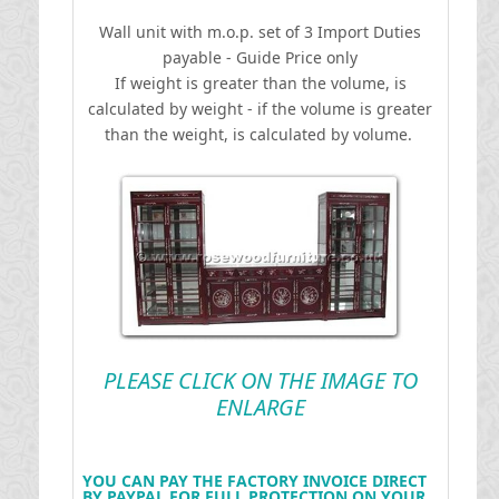
Wall unit with m.o.p. set of 3
I
mport Duties
payable - Guide Price only
If weight is greater than the volume, is
calculated by weight - if the volume is greater
than the weight, is calculated by volume.
PLEASE CLICK ON THE IMAGE TO
ENLARGE
YOU CAN PAY THE FACTORY INVOICE DIRECT
BY PAYPAL FOR FULL PROTECTION ON YOUR