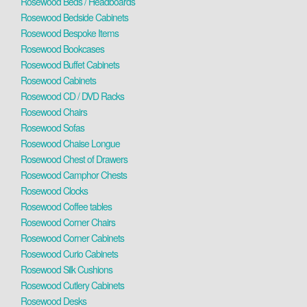
Rosewood Beds / Headboards
Rosewood Bedside Cabinets
Rosewood Bespoke Items
Rosewood Bookcases
Rosewood Buffet Cabinets
Rosewood Cabinets
Rosewood CD / DVD Racks
Rosewood Chairs
Rosewood Sofas
Rosewood Chaise Longue
Rosewood Chest of Drawers
Rosewood Camphor Chests
Rosewood Clocks
Rosewood Coffee tables
Rosewood Corner Chairs
Rosewood Corner Cabinets
Rosewood Curio Cabinets
Rosewood Silk Cushions
Rosewood Cutlery Cabinets
Rosewood Desks