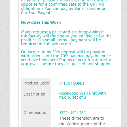
opposite for a confirmed rate to the UK ( No
obligation ). You can pay by Bank Transfer or
Card via Paypal
How does this Work
If you request a price and are happy with it -
the factory will then send you an invoice for the
product. On small items - payment will be
required in Full with order.
On larger items 30% deposit will be payable
with order - and the 70% balance payable once
you have been sent Photos of your furntiure for
approval - before they are packed and shipped
.
Product Code
:
FF15G15UNIT
Rosewood Wall unit with
Description
:
m.o.p. set of 3
Dimensions
:
152 "x 19 "x 78 "
These dimension are to
the Widest points of the