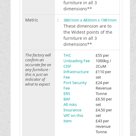
furniture in all 3
dimensions**
Metric
:
3861mm x 483mm x 1981mm
These dimension are to
the Widest points of the
furniture in all 3
dimensions**
The factory will
THC
£55 per
confirm an
Unloading Fee
1000kg /
accurate fee on
CISF
2CuM
any furniture -
Infrastructure
£110 per
this is just an
Fee
set
indicator of
Port Security
£24 per
what to expect
Fee
Revenue
ERS
Tonne
BAF
£6.50 per
All risks
set
Insurance
£4.50 per
VAT on this
set
item
£43 per
revenue
Tonne