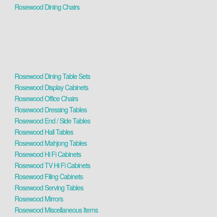
Rosewood Dining Chairs
Rosewood Dining Table Sets
Rosewood Display Cabinets
Rosewood Office Chairs
Rosewood Dressing Tables
Rosewood End / Side Tables
Rosewood Hall Tables
Rosewood Mahjong Tables
Rosewood Hi Fi Cabinets
Rosewood TV Hi Fi Cabinets
Rosewood Filing Cabinets
Rosewood Serving Tables
Rosewood Mirrors
Rosewood Miscellaneous Items