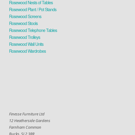
Rosewood Nests of Tables
Rosewood Plant / Pot Stands
Rosewood Screens
Rosewood Stools
Rosewood Telephone Tables
Rosewood Trolleys
Rosewood Wall Units
Rosewood Wardrobes
Finesse Furniture Ltd
12 Heatherside Gardens
Farnham Common
Bucks. SL2 3RR