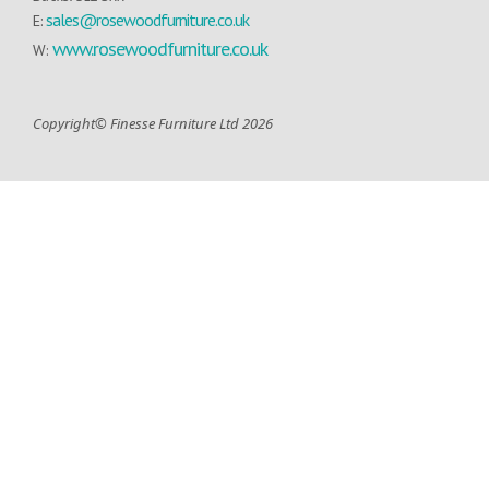
sales@rosewoodfurniture.co.uk
E:
www.rosewoodfurniture.co.uk
W:
Copyright© Finesse Furniture Ltd 2026