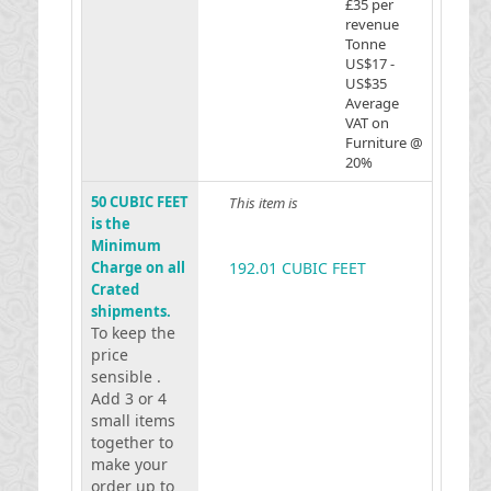
£35 per
revenue
Tonne
US$17 -
US$35
Average
VAT on
Furniture @
20%
50 CUBIC FEET
This item is
is the
Minimum
Charge on all
192.01 CUBIC FEET
Crated
shipments.
To keep the
price
sensible .
Add 3 or 4
small items
together to
make your
order up to