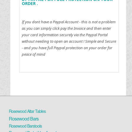
ORDER .
If you dont have a Paypal Account - this is not a problem
as you can simply click pay the Invoice and then enter
your card information securely via the Paypal Portal
without needing to open an account !
Simple and Secure
- and you have full Paypal protection on your order for
peace of mind
Rosewood Altar Tables
Rosewood Bars
Rosewood Barstools