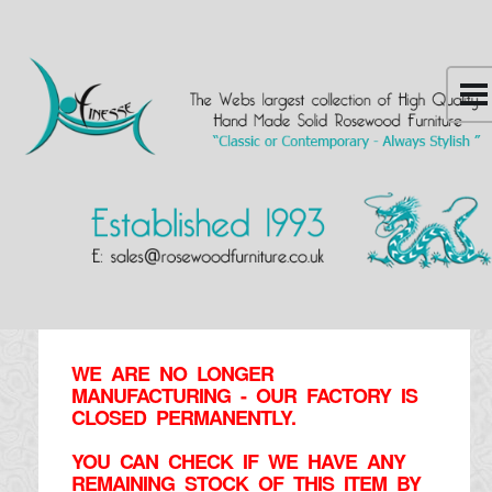
WE ARE NO LONGER
MANUFACTURING - OUR FACTORY IS
CLOSED PERMANENTLY.
YOU CAN CHECK IF WE HAVE ANY
REMAINING STOCK OF THIS ITEM BY