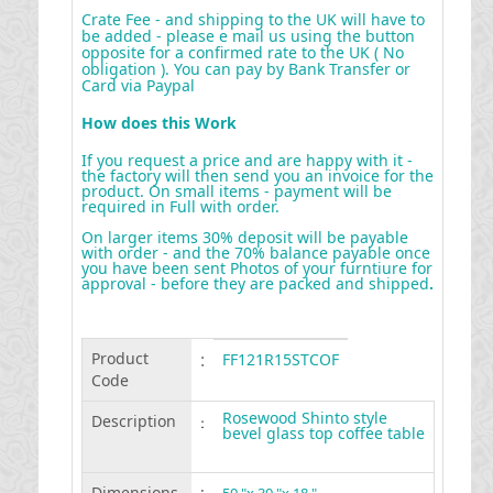
Crate Fee - and shipping to the UK will have to
be added - please e mail us using the button
opposite for a confirmed rate to the UK ( No
obligation ). You can pay by Bank Transfer or
Card via Paypal
How does this Work
If you request a price and are happy with it -
the factory will then send you an invoice for the
product. On small items - payment will be
required in Full with order.
On larger items 30% deposit will be payable
with order - and the 70% balance payable once
you have been sent Photos of your furntiure for
approval - before they are packed and shipped
.
Product
:
FF121R15STCOF
Code
Rosewood Shinto style
Description
:
bevel glass top coffee table
Dimensions
: