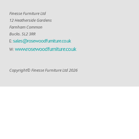
Finesse Furniture Ltd
12 Heatherside Gardens
Farnham Common
Bucks. SL2 3RR
sales@rosewoodfurniture.co.uk
E:
www.rosewoodfurniture.co.uk
W:
Copyright© Finesse Furniture Ltd 2026