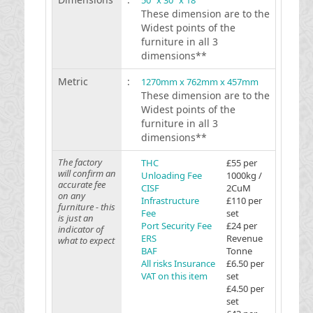
50 "x 30 "x 18 "
These dimension are to the
Widest points of the
furniture in all 3
dimensions**
Metric
:
1270mm x 762mm x 457mm
These dimension are to the
Widest points of the
furniture in all 3
dimensions**
The factory
THC
£55 per
will confirm an
Unloading Fee
1000kg /
accurate fee
CISF
2CuM
on any
Infrastructure
£110 per
furniture - this
Fee
set
is just an
Port Security Fee
£24 per
indicator of
ERS
Revenue
what to expect
BAF
Tonne
All risks Insurance
£6.50 per
VAT on this item
set
£4.50 per
set