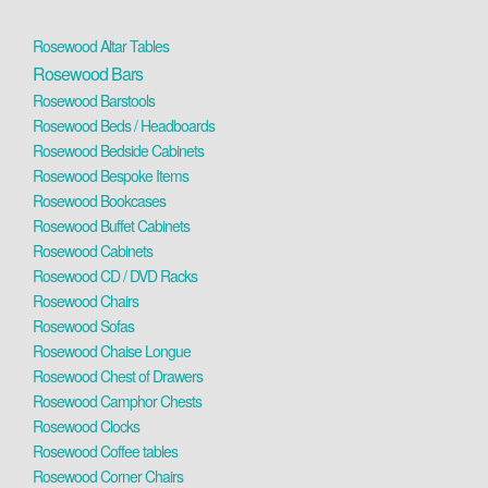
Rosewood Altar Tables
Rosewood Bars
Rosewood Barstools
Rosewood Beds / Headboards
Rosewood Bedside Cabinets
Rosewood Bespoke Items
Rosewood Bookcases
Rosewood Buffet Cabinets
Rosewood Cabinets
Rosewood CD / DVD Racks
Rosewood Chairs
Rosewood Sofas
Rosewood Chaise Longue
Rosewood Chest of Drawers
Rosewood Camphor Chests
Rosewood Clocks
Rosewood Coffee tables
Rosewood Corner Chairs