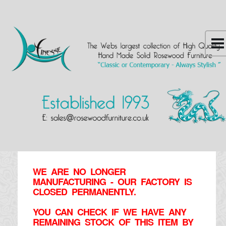
WE ARE NO LONGER
MANUFACTURING - OUR FACTORY IS
CLOSED PERMANENTLY.
YOU CAN CHECK IF WE HAVE ANY
REMAINING STOCK OF THIS ITEM BY