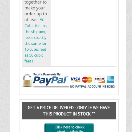
together to
make your
order up to
at least
50
Cubic feet as
the shipping
fee is exactly
the same for
10 cubic feet
as 50 cubic
feet !
GET A PRICE DELIVERED - ONLY IF WE HAVE
THIS PRODUCT IN STOCK **