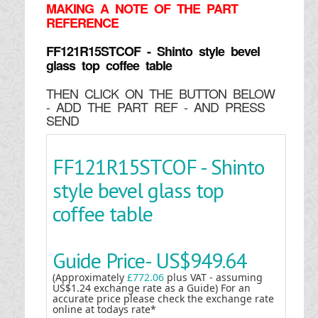
MAKING
A NOTE OF THE PART
REFERENCE
FF121R15STCOF - Shinto style bevel
glass top coffee table
THEN CLICK ON THE BUTTON BELOW
- ADD THE PART REF - AND PRESS
SEND
FF121R15STCOF - Shinto
style bevel glass top
coffee table
Guide Price-
US$949.64
(Approximately
£772.06
plus VAT - assuming
US$1.24 exchange rate as a Guide) For an
accurate price please check the exchange rate
online at todays rate*