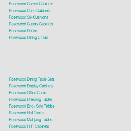
Rosewood Corner Cabinets
Rosewood Curio Cabinets
Rosewood Silk Cushions
Rosewood Cutlery Cabinets
Rosewood Desks
Rosewood Dining Chairs
Rosewood Dining Table Sets
Rosewood Display Cabinets
Rosewood Office Chairs
Rosewood Dressing Tables
Rosewood End / Side Tables
Rosewood Hall Tables
Rosewood Mahjong Tables
Rosewood Hi Fi Cabinets