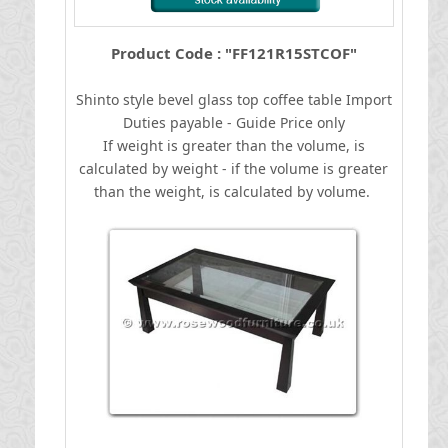
Product Code : "FF121R15STCOF"
Shinto style bevel glass top coffee table
I
mport
Duties payable - Guide Price only
If weight is greater than the volume, is
calculated by weight - if the volume is greater
than the weight, is calculated by volume.