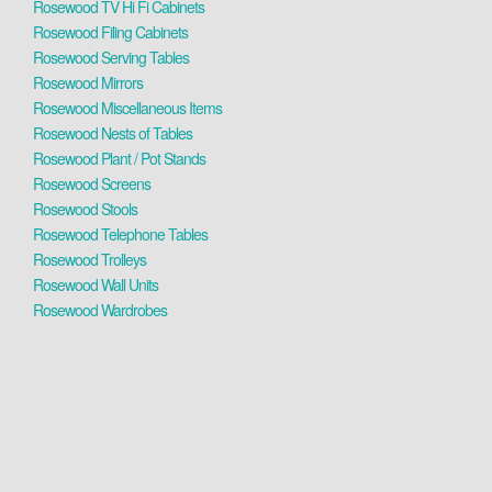
Rosewood TV Hi Fi Cabinets
Rosewood Filing Cabinets
Rosewood Serving Tables
Rosewood Mirrors
Rosewood Miscellaneous Items
Rosewood Nests of Tables
Rosewood Plant / Pot Stands
Rosewood Screens
Rosewood Stools
Rosewood Telephone Tables
Rosewood Trolleys
Rosewood Wall Units
Rosewood Wardrobes