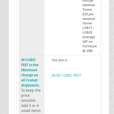
£43 per
revenue
Tonne
£35 per
revenue
Tonne
US$17 -
US$35
Average
VAT on
Furniture
@ 20%
50 CUBIC
This item is
FEET is the
Minimum
Charge on
28.00 CUBIC FEET
all Crated
shipments.
To keep the
price
sensible .
Add 3 or 4
small items