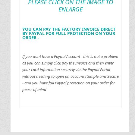
PLEASE CLICK ON THE IMAGE TO
ENLARGE
YOU CAN PAY THE FACTORY INVOICE DIRECT
BY PAYPAL FOR FULL PROTECTION ON YOUR
ORDER .
If you dont have a Paypal Account - this is not a problem
as you can simply click pay the Invoice and then enter
your card information securely via the Paypal Portal
without needing to open an account !
Simple and Secure
- and you have full Paypal protection on your order for
peace of mind