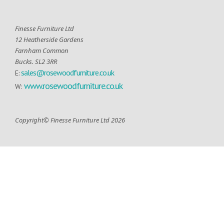
Finesse Furniture Ltd
12 Heatherside Gardens
Farnham Common
Bucks. SL2 3RR
sales@rosewoodfurniture.co.uk
E:
www.rosewoodfurniture.co.uk
W:
Copyright© Finesse Furniture Ltd 2026