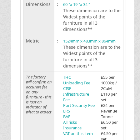
Dimensions
:
60 "x 19 "x 34 "
These dimension are to the
Widest points of the
furniture in all 3
dimensions**
Metric
:
1524mm x 483mm x 864mm
These dimension are to the
Widest points of the
furniture in all 3
dimensions**
The factory
THC
£55 per
will confirm an
Unloading Fee
1000kg /
accurate fee
CISF
2CuM
on any
Infrastructure
£110 per
furniture - this
Fee
set
is just an
Port Security Fee
£24 per
indicator of
ERS
Revenue
what to expect
BAF
Tonne
All risks
£6.50 per
Insurance
set
VAT on this item
£4.50 per
set