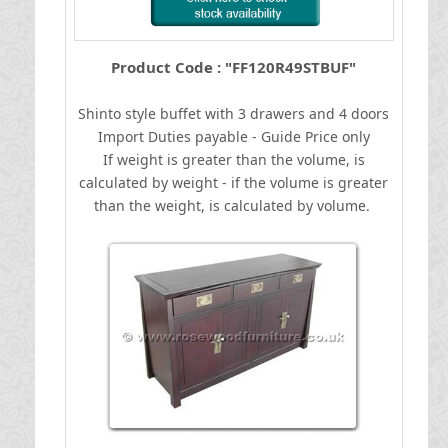
Product Code : "FF120R49STBUF"
Shinto style buffet with 3 drawers and 4 doors
I
mport Duties payable - Guide Price only
If weight is greater than the volume, is
calculated by weight - if the volume is greater
than the weight, is calculated by volume.