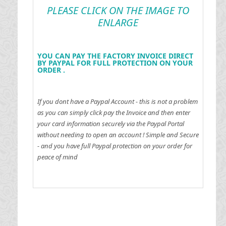
PLEASE CLICK ON THE IMAGE TO
ENLARGE
YOU CAN PAY THE FACTORY INVOICE DIRECT
BY PAYPAL FOR FULL PROTECTION ON YOUR
ORDER .
If you dont have a Paypal Account - this is not a problem
as you can simply click pay the Invoice and then enter
your card information securely via the Paypal Portal
without needing to open an account !
Simple and Secure
- and you have full Paypal protection on your order for
peace of mind