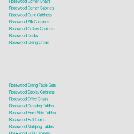
Rosewood Corner Chairs
Rosewood Corner Cabinets
Rosewood Curio Cabinets
Rosewood Silk Cushions
Rosewood Cutlery Cabinets
Rosewood Desks
Rosewood Dining Chairs
Rosewood Dining Table Sets
Rosewood Display Cabinets
Rosewood Office Chairs
Rosewood Dressing Tables
Rosewood End / Side Tables
Rosewood Hall Tables
Rosewood Mahjong Tables
Rosewood Hi Fi Cabinets