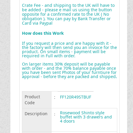
Crate Fee - and shipping to the UK will have to
be added - please e mail us using the button
opposite for a confirmed rate to the UK ( No
obligation ). You can pay by Bank Transfer or
Card via Paypal
How does this Work
If you request a price and are happy with it -
the factory will then send you an invoice for the
product. On small items - payment will be
required in Full with order.
On larger items 30% deposit will be payable
with order - and the 70% balance payable once
you have been sent Photos of your furntiure for
approval - before they are packed and shipped
.
Product
:
FF120R49STBUF
Code
Rosewood Shinto style
Description
:
buffet with 3 drawers and
4 doors