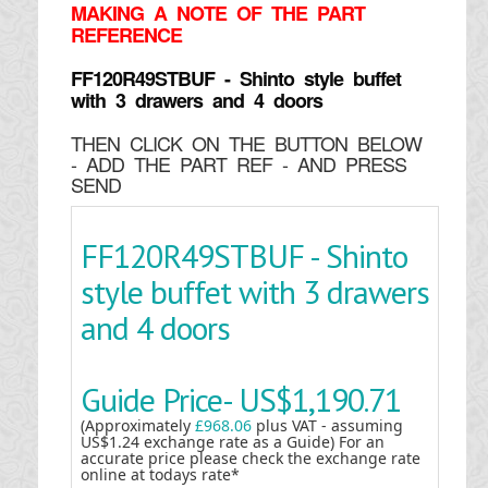
MAKING
A NOTE OF THE PART
REFERENCE
FF120R49STBUF - Shinto style buffet
with 3 drawers and 4 doors
THEN CLICK ON THE BUTTON BELOW
- ADD THE PART REF - AND PRESS
SEND
FF120R49STBUF - Shinto
style buffet with 3 drawers
and 4 doors
Guide Price-
US$1,190.71
(Approximately
£968.06
plus VAT - assuming
US$1.24 exchange rate as a Guide) For an
accurate price please check the exchange rate
online at todays rate*