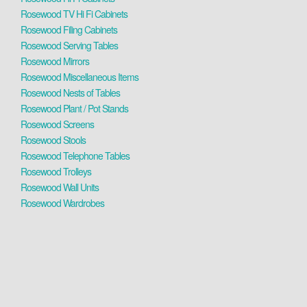
Rosewood TV Hi Fi Cabinets
Rosewood Filing Cabinets
Rosewood Serving Tables
Rosewood Mirrors
Rosewood Miscellaneous Items
Rosewood Nests of Tables
Rosewood Plant / Pot Stands
Rosewood Screens
Rosewood Stools
Rosewood Telephone Tables
Rosewood Trolleys
Rosewood Wall Units
Rosewood Wardrobes