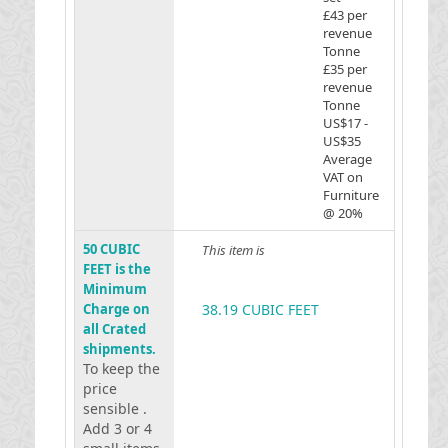
£43 per
revenue
Tonne
£35 per
revenue
Tonne
US$17 -
US$35
Average
VAT on
Furniture
@ 20%
50 CUBIC
This item is
FEET is the
Minimum
Charge on
38.19 CUBIC FEET
all Crated
shipments.
To keep the
price
sensible .
Add 3 or 4