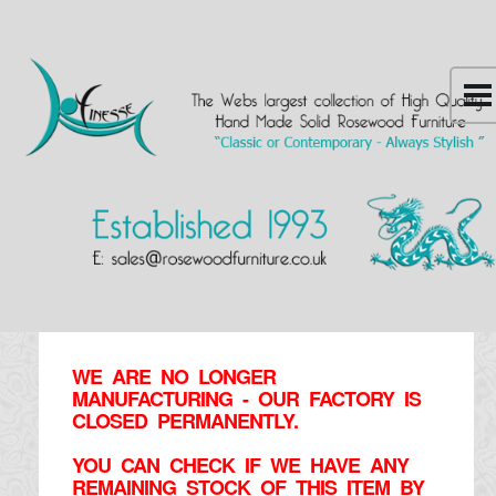
WE ARE NO LONGER
MANUFACTURING - OUR FACTORY IS
CLOSED PERMANENTLY.
YOU CAN CHECK IF WE HAVE ANY
REMAINING STOCK OF THIS ITEM BY