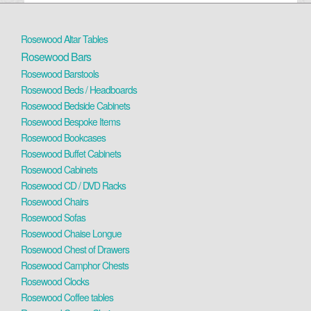
Rosewood Altar Tables
Rosewood Bars
Rosewood Barstools
Rosewood Beds / Headboards
Rosewood Bedside Cabinets
Rosewood Bespoke Items
Rosewood Bookcases
Rosewood Buffet Cabinets
Rosewood Cabinets
Rosewood CD / DVD Racks
Rosewood Chairs
Rosewood Sofas
Rosewood Chaise Longue
Rosewood Chest of Drawers
Rosewood Camphor Chests
Rosewood Clocks
Rosewood Coffee tables