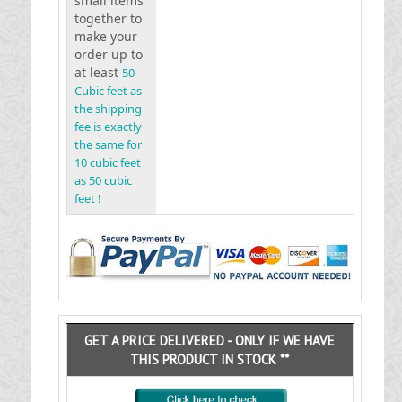
small items
together to
make your
order up to
at least
50
Cubic feet as
the shipping
fee is exactly
the same for
10 cubic feet
as 50 cubic
feet !
GET A PRICE DELIVERED - ONLY IF WE HAVE
THIS PRODUCT IN STOCK **