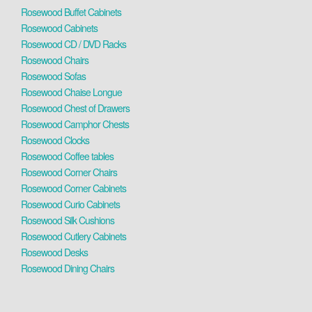
Rosewood Buffet Cabinets
Rosewood Cabinets
Rosewood CD / DVD Racks
Rosewood Chairs
Rosewood Sofas
Rosewood Chaise Longue
Rosewood Chest of Drawers
Rosewood Camphor Chests
Rosewood Clocks
Rosewood Coffee tables
Rosewood Corner Chairs
Rosewood Corner Cabinets
Rosewood Curio Cabinets
Rosewood Silk Cushions
Rosewood Cutlery Cabinets
Rosewood Desks
Rosewood Dining Chairs