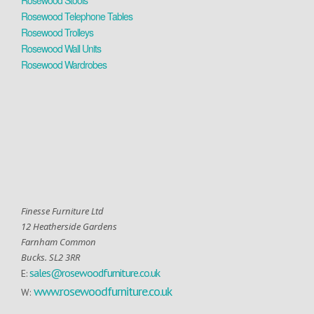
Rosewood Stools
Rosewood Telephone Tables
Rosewood Trolleys
Rosewood Wall Units
Rosewood Wardrobes
Finesse Furniture Ltd
12 Heatherside Gardens
Farnham Common
Bucks. SL2 3RR
sales@rosewoodfurniture.co.uk
E:
www.rosewoodfurniture.co.uk
W: