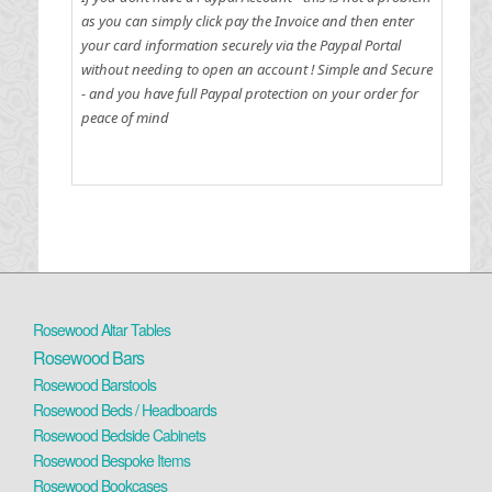
as you can simply click pay the Invoice and then enter
your card information securely via the Paypal Portal
without needing to open an account !
Simple and Secure
- and you have full Paypal protection on your order for
peace of mind
Rosewood Altar Tables
Rosewood Bars
Rosewood Barstools
Rosewood Beds / Headboards
Rosewood Bedside Cabinets
Rosewood Bespoke Items
Rosewood Bookcases