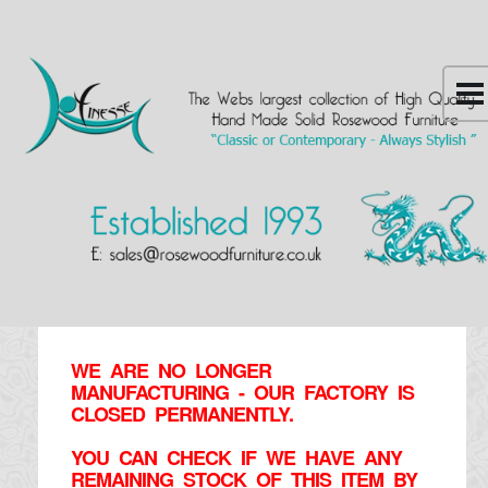
WE ARE NO LONGER
MANUFACTURING - OUR FACTORY IS
CLOSED PERMANENTLY.
YOU CAN CHECK IF WE HAVE ANY
REMAINING STOCK OF THIS ITEM BY