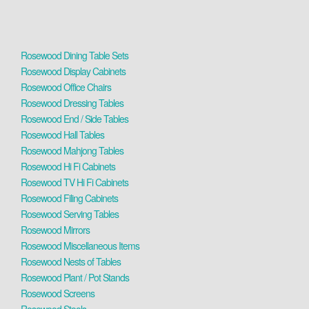
Rosewood Dining Table Sets
Rosewood Display Cabinets
Rosewood Office Chairs
Rosewood Dressing Tables
Rosewood End / Side Tables
Rosewood Hall Tables
Rosewood Mahjong Tables
Rosewood Hi Fi Cabinets
Rosewood TV Hi Fi Cabinets
Rosewood Filing Cabinets
Rosewood Serving Tables
Rosewood Mirrors
Rosewood Miscellaneous Items
Rosewood Nests of Tables
Rosewood Plant / Pot Stands
Rosewood Screens