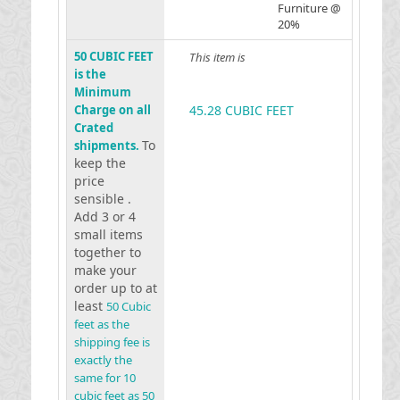
Furniture @
20%
50 CUBIC FEET
This item is
is the
Minimum
Charge on all
45.28 CUBIC FEET
Crated
To
shipments.
keep the
price
sensible .
Add 3 or 4
small items
together to
make your
order up to at
least
50 Cubic
feet as the
shipping fee is
exactly the
same for 10
cubic feet as 50