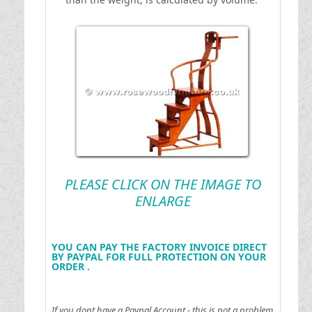
PLEASE CLICK ON THE IMAGE TO
ENLARGE
YOU CAN PAY THE FACTORY INVOICE DIRECT
BY PAYPAL FOR FULL PROTECTION ON YOUR
ORDER .
If you dont have a Paypal Account - this is not a problem