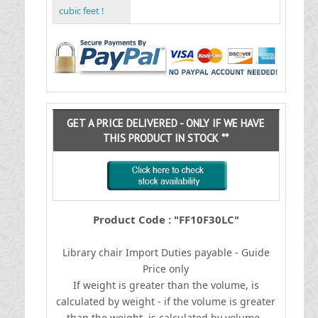
cubic feet !
GET A PRICE DELIVERED - ONLY IF WE HAVE
THIS PRODUCT IN STOCK **
Product Code : "FF10F30LC"
Library chair
I
mport Duties payable - Guide
Price only
If weight is greater than the volume, is
calculated by weight - if the volume is greater
than the weight, is calculated by volume.