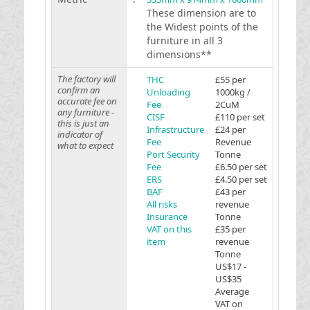
These dimension are to
the Widest points of the
furniture in all 3
dimensions**
The factory will
THC
£55 per
confirm an
Unloading
1000kg /
accurate fee on
Fee
2CuM
any furniture -
CISF
£110 per set
this is just an
Infrastructure
£24 per
indicator of
Fee
Revenue
what to expect
Port Security
Tonne
Fee
£6.50 per set
ERS
£4.50 per set
BAF
£43 per
All risks
revenue
Insurance
Tonne
VAT on this
£35 per
item
revenue
Tonne
US$17 -
US$35
Average
VAT on