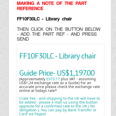
MAKING
A NOTE OF THE PART
REFERENCE
FF10F30LC - Library chair
THEN CLICK ON THE BUTTON BELOW
- ADD THE PART REF - AND PRESS
SEND
FF10F30LC - Library chair
Guide Price-
US$1,197.00
(Approximately
£973.17
plus VAT - assuming
US$1.24 exchange rate as a Guide) For an
accurate price please check the exchange rate
online at todays rate*
Crate Fee - and shipping to the UK will have to
be added - please e mail us using the button
opposite for a confirmed rate to the UK ( No
obligation ). You can pay by Bank Transfer or
Card via Paypal