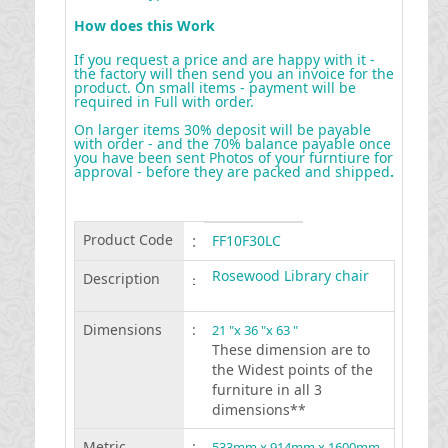
How does this Work
If you request a price and are happy with it -
the factory will then send you an invoice for the
product. On small items - payment will be
required in Full with order.
On larger items 30% deposit will be payable
with order - and the 70% balance payable once
you have been sent Photos of your furntiure for
approval - before they are packed and shipped
.
Product Code
:
FF10F30LC
Rosewood Library chair
Description
:
Dimensions
:
21 "x 36 "x 63 "
These dimension are to
the Widest points of the
furniture in all 3
dimensions**
Metric
:
533mm x 914mm x 1600mm