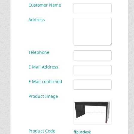
Customer Name
Address
Telephone
E Mail Address
E Mail confirmed
Product Image
Product Code
ffp3sdesk