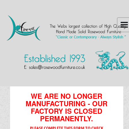
WE ARE NO LONGER
MANUFACTURING - OUR
FACTORY IS CLOSED
PERMANENTLY.
PLEASE COMPLETE THIS FORM TO CHECK