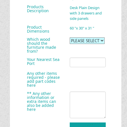
Products
Desk Plain Design
Description
with 3 drawers and
side panels
Product
60 "x 30" x 31 "
Dimensions
Which wood
should the
furniture made
from?
Your Nearest Sea
Port
Any other items
required - please
add part codes
here
** Any other
information or
extra items can
also be added
here