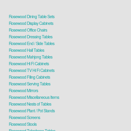
Rosewood Dining Table Sets
Rosewood Display Cabinets
Rosewood Office Chairs
Rosewood Dressing Tables
Rosewood End / Side Tables
Rosewood Hall Tables
Rosewood Mahjong Tables
Rosewood Hi Fi Cabinets
Rosewood TV Hi Fi Cabinets
Rosewood Filing Cabinets
Rosewood Serving Tables
Rosewood Mirrors
Rosewood Miscellaneous Items
Rosewood Nests of Tables
Rosewood Plant / Pot Stands
Rosewood Screens
Rosewood Stools
Rosewood Telephone Tables