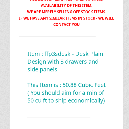
AVAILABILITY OF THIS ITEM.
WE ARE MERELY SELLING OFF STOCK ITEMS.
IF WE HAVE ANY SIMILAR ITEMS IN STOCK - WE WILL
CONTACT YOU
Item : ffp3sdesk - Desk Plain
Design with 3 drawers and
side panels
This Item is : 50.88 Cubic Feet
( You should aim for a min of
50 cu ft to ship economically)