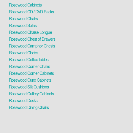
Rosewood Cabinets
Rosewood CD / DVD Racks
Rosewood Chairs
Rosewood Sofas
Rosewood Chaise Longue
Rosewood Chest of Drawers
Rosewood Camphor Chests
Rosewood Clocks
Rosewood Coffee tables
Rosewood Corner Chairs
Rosewood Corner Cabinets
Rosewood Curio Cabinets
Rosewood Silk Cushions
Rosewood Cutlery Cabinets
Rosewood Desks
Rosewood Dining Chairs