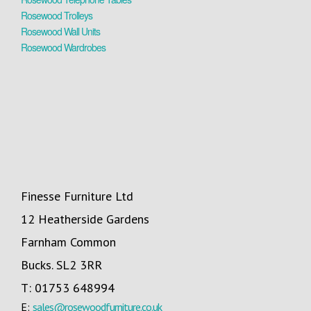
Rosewood Trolleys
Rosewood Wall Units
Rosewood Wardrobes
Finesse Furniture Ltd
12 Heatherside Gardens
Farnham Common
Bucks. SL2 3RR
T: 01753 648994
E:
sales@rosewoodfurniture.co.uk