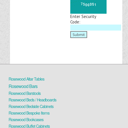
Enter Security
Code:
Rosewood Altar Tables
Rosewood Bars
Rosewood Barstools
Rosewood Beds / Headboards
Rosewood Bedside Cabinets
Rosewood Bespoke Items
Rosewood Bookcases
Rosewood Buffet Cabinets