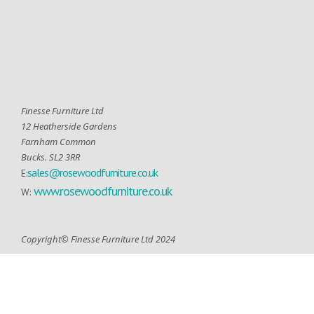
Finesse Furniture Ltd
12 Heatherside Gardens
Farnham Common
Bucks. SL2 3RR
sales@rosewoodfurniture.co.uk
E:
www.rosewoodfurniture.co.uk
W:
Copyright© Finesse Furniture Ltd 2024