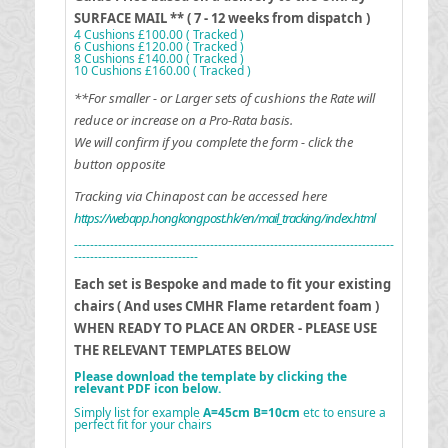
SURFACE MAIL ** ( 7 - 12 weeks from dispatch )
4 Cushions £100.00 ( Tracked )
6 Cushions £120.00 ( Tracked )
8 Cushions £140.00 ( Tracked )
10 Cushions £160.00 ( Tracked )
**For smaller - or Larger sets of cushions the Rate will
reduce or increase on a Pro-Rata basis.
We will confirm if you complete the form - click the
button opposite
Tracking via Chinapost can be accessed here
https://webapp.hongkongpost.hk/en/mail_tracking/index.html
--------------------------------------------------------------------------------
-------------------------------
Each set is Bespoke and made to fit your existing
chairs ( And uses CMHR Flame retardent foam )
WHEN READY TO PLACE AN ORDER - PLEASE USE
THE RELEVANT TEMPLATES BELOW
Please download the template by clicking the
relevant PDF icon below.
Simply list for example
A=45cm B=10cm
etc to ensure a
perfect fit for your chairs