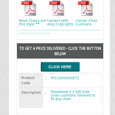
Most Chairs are
Carvers with
Corner Chair
this style **
only 2 Uprights
Cushions
--------------------------------------------------------------------------------
-------------------------------
TO GET A PRICE DELIVERED - CLICK THE BUTTON
BELOW
Product
:
FFCUSHIONSET2
Code
Rosewood 6 x Silk Side
Description
:
chair cushions Tailored to
fit any chair.