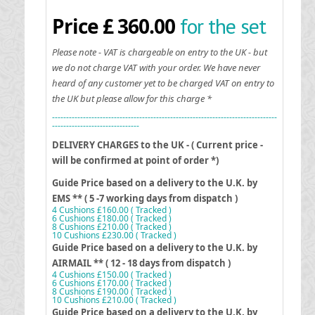
for the set
Price £ 360.00
Please note - VAT is chargeable on entry to the UK - but
we do not charge VAT with your order. We have never
heard of any customer yet to be charged VAT on entry to
the UK but please allow for this charge *
--------------------------------------------------------------------------------
-------------------------------
DELIVERY CHARGES to the UK - ( Current price -
will be confirmed at point of order *)
Guide Price based on a delivery to the U.K. by
EMS ** ( 5 -7 working days from dispatch )
4 Cushions £160.00 ( Tracked )
6 Cushions £180.00 ( Tracked )
8 Cushions £210.00 ( Tracked )
10 Cushions £230.00 ( Tracked )
G
uide Price based on a delivery to the U.K. by
AIRMAIL ** ( 12 - 18 days from dispatch )
4 Cushions £150.00 ( Tracked )
6 Cushions £170.00 ( Tracked )
8 Cushions £190.00 ( Tracked )
10 Cushions £210.00 ( Tracked )
G
uide Price based on a delivery to the U.K. by