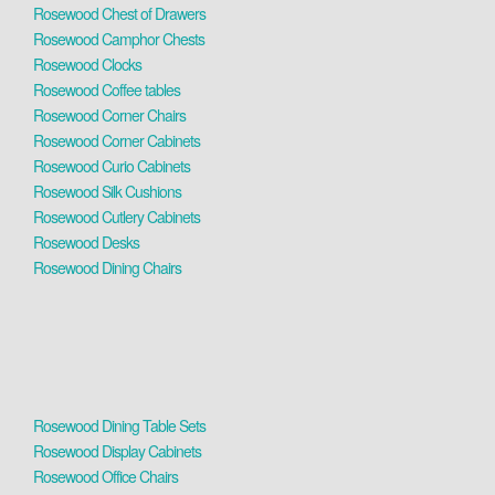
Rosewood Chest of Drawers
Rosewood Camphor Chests
Rosewood Clocks
Rosewood Coffee tables
Rosewood Corner Chairs
Rosewood Corner Cabinets
Rosewood Curio Cabinets
Rosewood Silk Cushions
Rosewood Cutlery Cabinets
Rosewood Desks
Rosewood Dining Chairs
Rosewood Dining Table Sets
Rosewood Display Cabinets
Rosewood Office Chairs