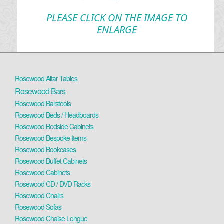
PLEASE CLICK ON THE IMAGE TO
ENLARGE
Rosewood Altar Tables
Rosewood Bars
Rosewood Barstools
Rosewood Beds / Headboards
Rosewood Bedside Cabinets
Rosewood Bespoke Items
Rosewood Bookcases
Rosewood Buffet Cabinets
Rosewood Cabinets
Rosewood CD / DVD Racks
Rosewood Chairs
Rosewood Sofas
Rosewood Chaise Longue