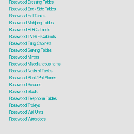
Rosewood Dressing Tables
Rosewood End / Side Tables
Rosewood Hall Tables
Rosewood Mahjong Tables
Rosewood Hi Fi Cabinets
Rosewood TV Hi Fi Cabinets
Rosewood Filing Cabinets
Rosewood Serving Tables
Rosewood Mirrors
Rosewood Miscellaneous Items
Rosewood Nests of Tables
Rosewood Plant / Pot Stands
Rosewood Screens
Rosewood Stools
Rosewood Telephone Tables
Rosewood Trolleys
Rosewood Wall Units
Rosewood Wardrobes