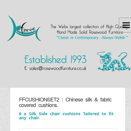
FFCUSHIONSET2 : Chinese silk & fabric
covered cushions.
6 x Silk Side chair cushions Tailored to fit
any chair.