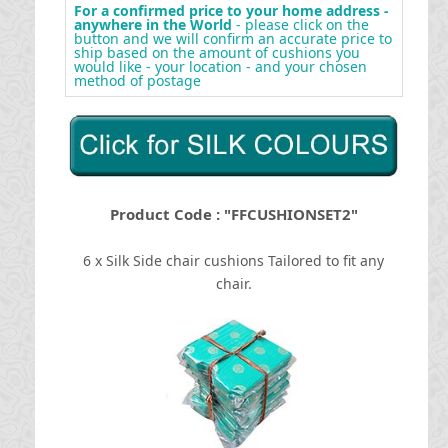
For a confirmed price to your home address -
anywhere in the World
- please click on the
button and we will confirm an accurate price to
ship based on the amount of cushions you
would like - your location - and your chosen
method of postage
Product Code : "FFCUSHIONSET2"
6 x Silk Side chair cushions Tailored to fit any
chair.