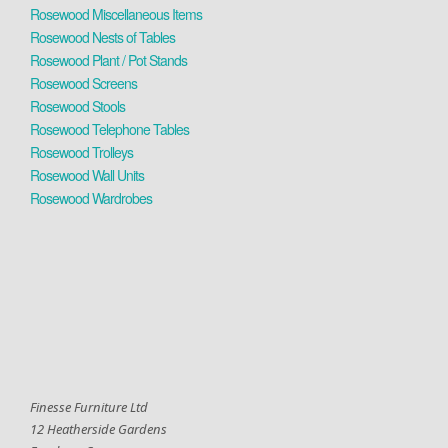
Rosewood Miscellaneous Items
Rosewood Nests of Tables
Rosewood Plant / Pot Stands
Rosewood Screens
Rosewood Stools
Rosewood Telephone Tables
Rosewood Trolleys
Rosewood Wall Units
Rosewood Wardrobes
Finesse Furniture Ltd
12 Heatherside Gardens