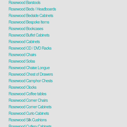
Rosewood Barstools
Rosewood Beds / Headboards
Rosewood Bedside Cabinets
Rosewood Bespoke Items
Rosewood Bookcases
Rosewood Buffet Cabinets
Rosewood Cabinets
Rosewood CD / DVD Racks
Rosewood Chairs
Rosewood Sofas
Rosewood Chaise Longue
Rosewood Chest of Drawers
Rosewood Camphor Chests
Rosewood Clocks
Rosewood Coffee tables
Rosewood Corner Chairs
Rosewood Corner Cabinets
Rosewood Curio Cabinets
Rosewood Silk Cushions
Rosewood Cutlery Cabinets