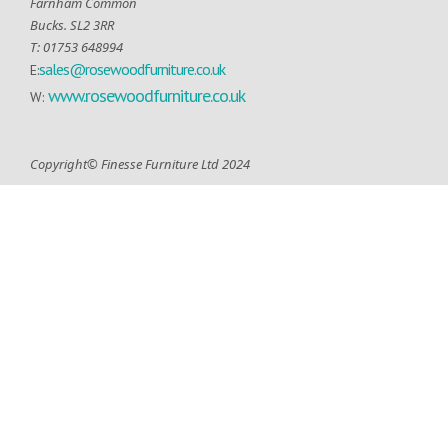
Farnham Common
Bucks. SL2 3RR
T: 01753 648994
sales@rosewoodfurniture.co.uk
E:
www.rosewoodfurniture.co.uk
W:
Copyright© Finesse Furniture Ltd 2024