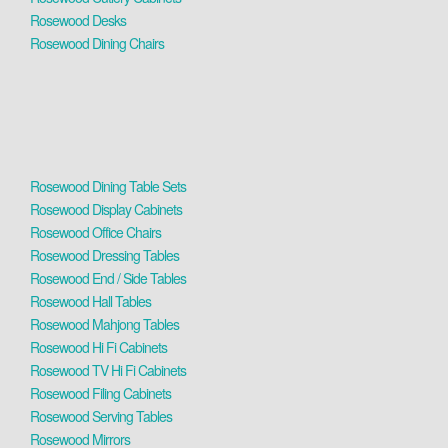
Rosewood Desks
Rosewood Dining Chairs
Rosewood Dining Table Sets
Rosewood Display Cabinets
Rosewood Office Chairs
Rosewood Dressing Tables
Rosewood End / Side Tables
Rosewood Hall Tables
Rosewood Mahjong Tables
Rosewood Hi Fi Cabinets
Rosewood TV Hi Fi Cabinets
Rosewood Filing Cabinets
Rosewood Serving Tables
Rosewood Mirrors