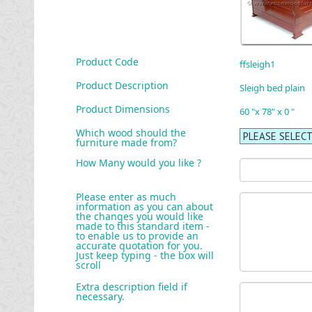
Product Code
ffsleigh1
Product Description
Sleigh bed plain
Product Dimensions
60 "x 78" x 0 "
Which wood should the
furniture made from?
How Many would you like ?
Please enter as much
information as you can about
the changes you would like
made to this standard item -
to enable us to provide an
accurate quotation for you.
Just keep typing - the box will
scroll
Extra description field if
necessary.