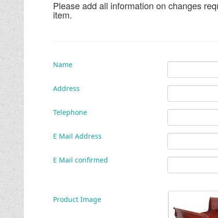
Please add all information on changes requ
item.
Name
Address
Telephone
E Mail Address
E Mail confirmed
Product Image