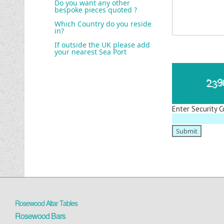
Do you want any other
bespoke pieces quoted ?
Which Country do you reside
in?
If outside the UK please add
your nearest Sea Port
Enter Security C
Rosewood Altar Tables
Rosewood Bars