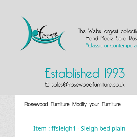
Rosewood Furniture Modify your Furniture
Item : ffsleigh1 - Sleigh bed plain