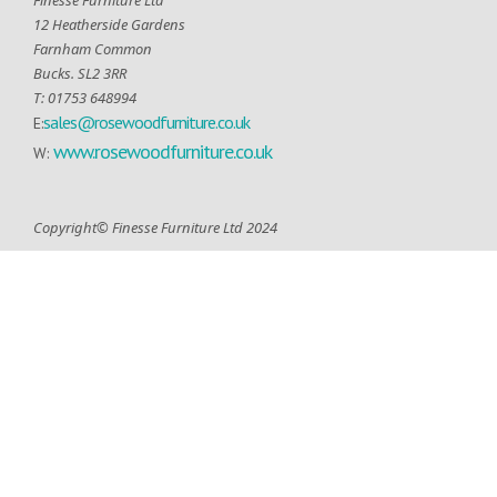
12 Heatherside Gardens
Farnham Common
Bucks. SL2 3RR
T: 01753 648994
sales@rosewoodfurniture.co.uk
E:
www.rosewoodfurniture.co.uk
W:
Copyright© Finesse Furniture Ltd 2024