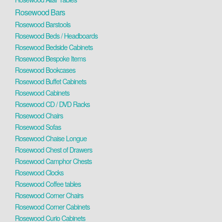
Rosewood Bars
Rosewood Barstools
Rosewood Beds / Headboards
Rosewood Bedside Cabinets
Rosewood Bespoke Items
Rosewood Bookcases
Rosewood Buffet Cabinets
Rosewood Cabinets
Rosewood CD / DVD Racks
Rosewood Chairs
Rosewood Sofas
Rosewood Chaise Longue
Rosewood Chest of Drawers
Rosewood Camphor Chests
Rosewood Clocks
Rosewood Coffee tables
Rosewood Corner Chairs
Rosewood Corner Cabinets
Rosewood Curio Cabinets