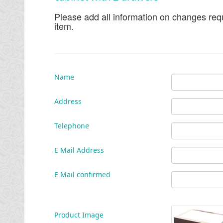
Please add all information on changes requ
item.
Name
Address
Telephone
E Mail Address
E Mail confirmed
Product Image