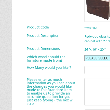
Product Code
ffff8016r
Product Description
Redwood glass t
cabinet with 2 dr
Product Dimensions
26 "x 16" x 20 "
Which wood should the
furniture made from?
How Many would you like ?
Please enter as much
information as you can about
the changes you would like
made to this standard item -
to enable us to provide an
accurate quotation for you.
Just keep typing - the box will
scroll