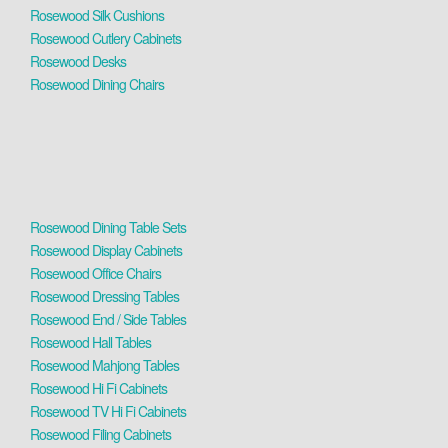
Rosewood Silk Cushions
Rosewood Cutlery Cabinets
Rosewood Desks
Rosewood Dining Chairs
Rosewood Dining Table Sets
Rosewood Display Cabinets
Rosewood Office Chairs
Rosewood Dressing Tables
Rosewood End / Side Tables
Rosewood Hall Tables
Rosewood Mahjong Tables
Rosewood Hi Fi Cabinets
Rosewood TV Hi Fi Cabinets
Rosewood Filing Cabinets