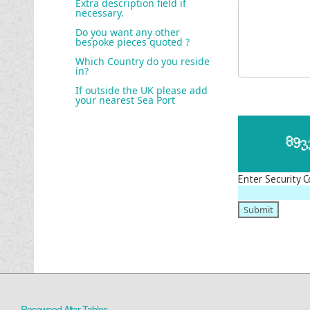
Extra description field if
necessary.
Do you want any other
bespoke pieces quoted ?
Which Country do you reside
in?
If outside the UK please add
your nearest Sea Port
Enter Security C
Rosewood Altar Tables