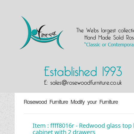
Rosewood Furniture Modify your Furniture
Item : ffff8016r - Redwood glass top
cabinet with 2 drawers