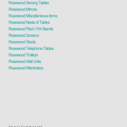
Rosewood Serving Tables
Rosewood Mirrors
Rosewood Miscellaneous Items
Rosewood Nests of Tables
Rosewood Plant / Pot Stands
Rosewood Screens
Rosewood Stools
Rosewood Telephone Tables
Rosewood Trolleys
Rosewood Wall Units
Rosewood Wardrobes
Finesse Furniture Ltd