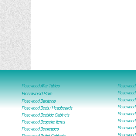
Rosewood Altar Tables
Rosewood D
Rosewood D
Rosewood Bars
Rosewood O
Rosewood Barstools
Rosewood 
Rosewood Beds / Headboards
Rosewood E
Rosewood Bedside Cabinets
Rosewood H
Rosewood Bespoke Items
Rosewood 
Rosewood Bookcases
Rosewood H
Rosewood Buffet Cabinets