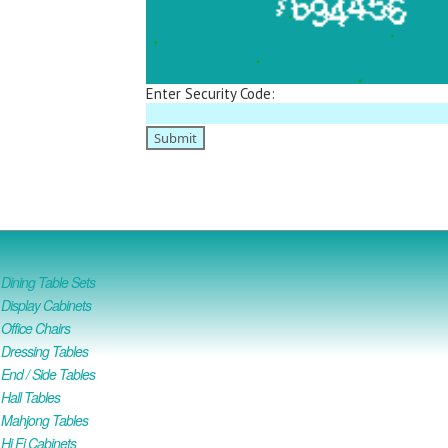
Enter Security Code:
ining Table Sets
isplay Cabinets
ffice Chairs
Dressing Tables
nd / Side Tables
all Tables
Mahjong Tables
i Fi Cabinets