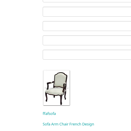
ffafsofa
Sofa Arm Chair French Design