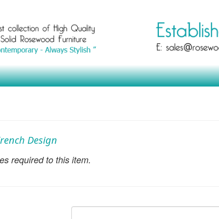
 French Design
s required to this item.