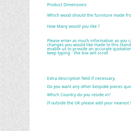
Product Dimensions
Which wood should the furniture made fr
How Many would you like ?
Please enter as much information as you c
changes you would like made to this stand
enable us to provide an accurate quotation 
keep typing - the box will scroll
Extra description field if necessary.
Do you want any other bespoke pieces quo
Which Country do you reside in?
If outside the UK please add your nearest 