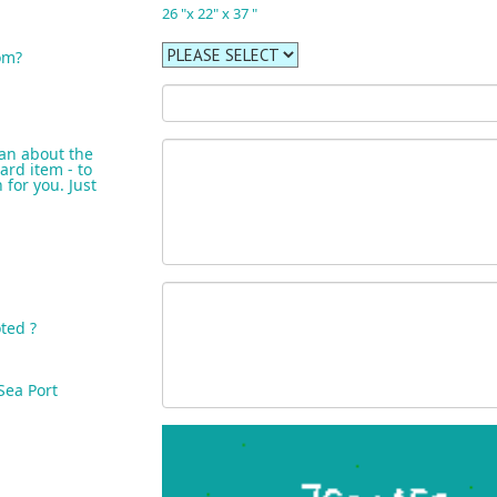
26 "x 22" x 37 "
om?
an about the
ard item - to
for you. Just
ted ?
Sea Port