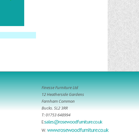
Finesse Furniture Ltd
12 Heatherside Gardens
Farnham Common
Bucks. SL2 3RR
T: 01753 648994
sales@rosewoodfurniture.co.uk
E:
www.rosewoodfurniture.co.uk
W: