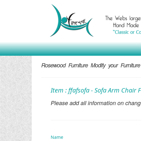
Rosewood Furniture Modify your Furniture
Item : ffafsofa - Sofa Arm Chair
Please add all information on change
Name