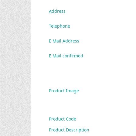
Address
Telephone
E Mail Address
E Mail confirmed
Product Image
Product Code
Product Description