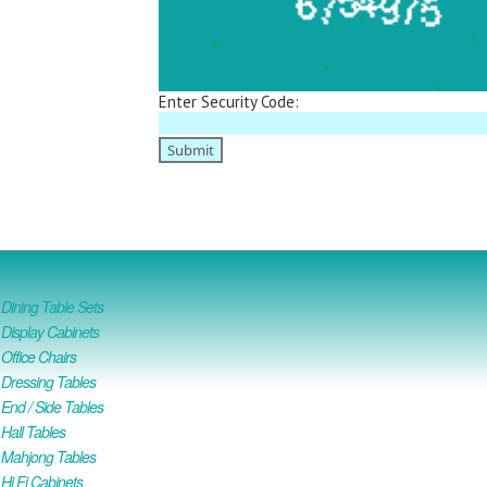
Enter Security Code:
ining Table Sets
isplay Cabinets
ffice Chairs
Dressing Tables
nd / Side Tables
all Tables
Mahjong Tables
i Fi Cabinets