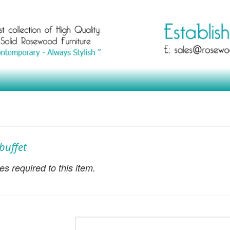
buffet
s required to this item.