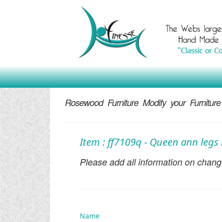
Rosewood Furniture Modify your Furniture
Item : ff7109q - Queen ann legs 
Please add all information on change
Name