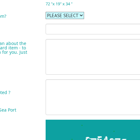
72 "x 19" x 34 "
om?
an about the
ard item - to
for you. Just
ted ?
Sea Port