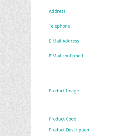
Address
Telephone
E Mail Address
E Mail confirmed
Product Image
Product Code
Product Description