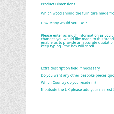
Product Dimensions
Which wood should the furniture made fr
How Many would you like ?
Please enter as much information as you c
changes you would like made to this stand
enable us to provide an accurate quotation 
keep typing - the box will scroll
Extra description field if necessary.
Do you want any other bespoke pieces quo
Which Country do you reside in?
If outside the UK please add your nearest 