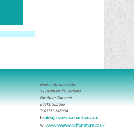
Finesse Furniture Ltd
12 Heatherside Gardens
Farnham Common
Bucks. SL2 3RR
T: 01753 648994
sales@rosewoodfurniture.co.uk
E:
www.rosewoodfurniture.co.uk
W: