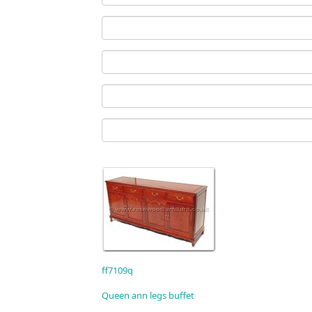
ff7109q
Queen ann legs buffet