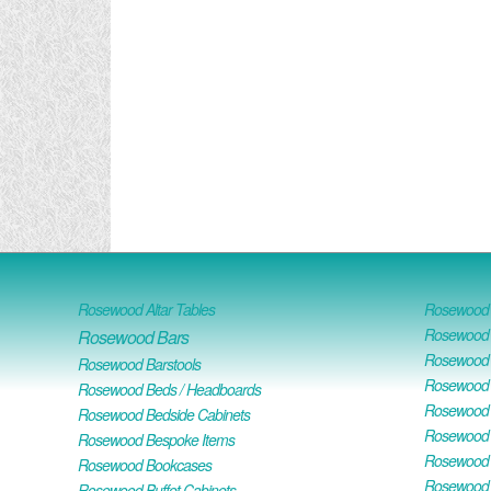
Rosewood Altar Tables
Rosewood D
Rosewood D
Rosewood Bars
Rosewood O
Rosewood Barstools
Rosewood 
Rosewood Beds / Headboards
Rosewood E
Rosewood Bedside Cabinets
Rosewood H
Rosewood Bespoke Items
Rosewood 
Rosewood Bookcases
Rosewood H
Rosewood Buffet Cabinets