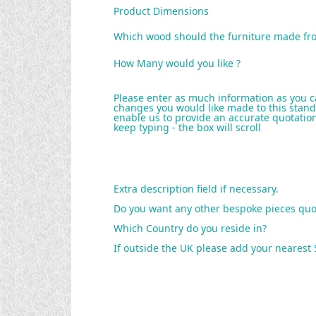
Product Dimensions
Which wood should the furniture made fr
How Many would you like ?
Please enter as much information as you c
changes you would like made to this stand
enable us to provide an accurate quotation 
keep typing - the box will scroll
Extra description field if necessary.
Do you want any other bespoke pieces quo
Which Country do you reside in?
If outside the UK please add your nearest 