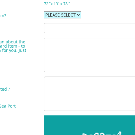
72 "x 19" x 78 "
om?
an about the
ard item - to
for you. Just
ted ?
Sea Port