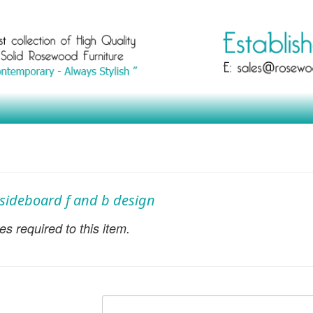
h sideboard f and b design
s required to this item.