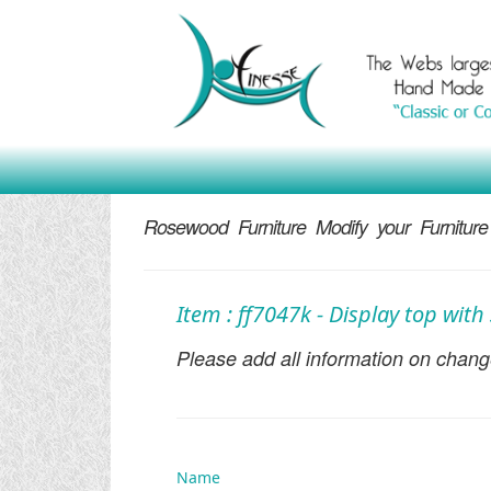
Rosewood Furniture Modify your Furniture
Item : ff7047k - Display top wit
Please add all information on change
Name