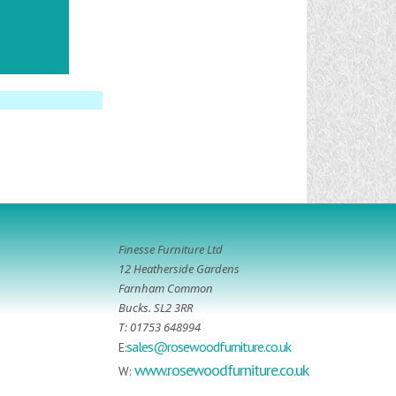
Finesse Furniture Ltd
12 Heatherside Gardens
Farnham Common
Bucks. SL2 3RR
T: 01753 648994
sales@rosewoodfurniture.co.uk
E:
www.rosewoodfurniture.co.uk
W: