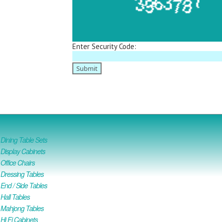
Enter Security Code:
ining Table Sets
isplay Cabinets
ffice Chairs
Dressing Tables
nd / Side Tables
all Tables
Mahjong Tables
i Fi Cabinets