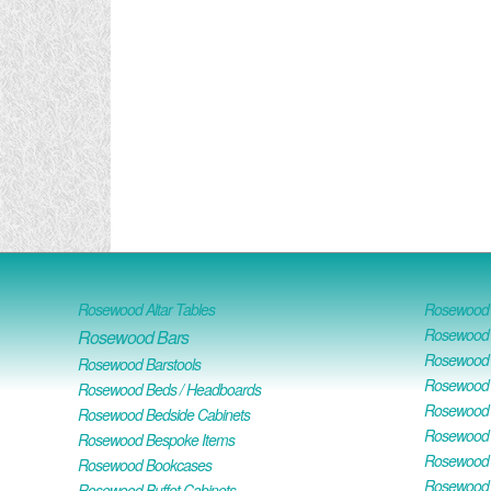
Rosewood Altar Tables
Rosewood D
Rosewood D
Rosewood Bars
Rosewood O
Rosewood Barstools
Rosewood 
Rosewood Beds / Headboards
Rosewood E
Rosewood Bedside Cabinets
Rosewood H
Rosewood Bespoke Items
Rosewood 
Rosewood Bookcases
Rosewood H
Rosewood Buffet Cabinets