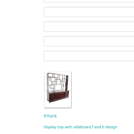
ff7047k
Display top with sideboard f and b design