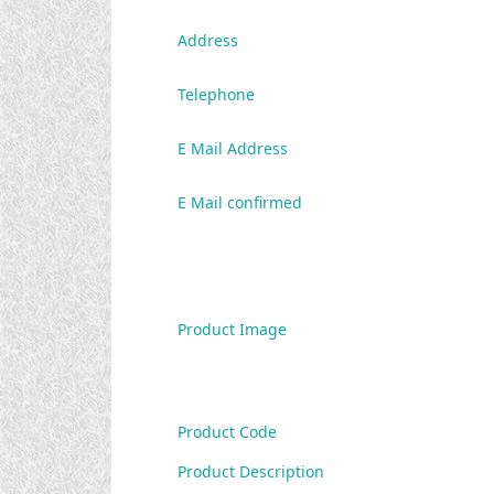
Address
Telephone
E Mail Address
E Mail confirmed
Product Image
Product Code
Product Description